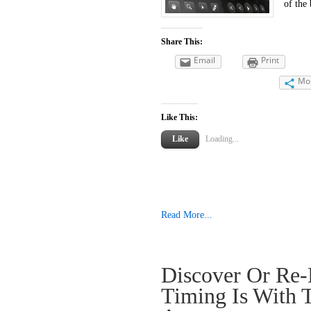
of the 
Share This:
Email
Print
Mo
Like This:
Like
Loading...
Read More...
Discover Or Re-
Timing Is With