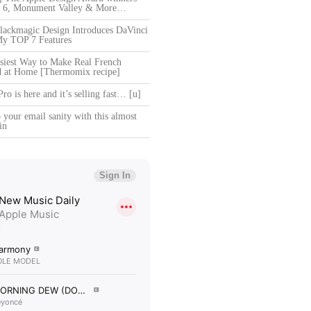
ce 6, Monument Valley & More…
ackmagic Design Introduces DaVinci
My TOP 7 Features
siest Way to Make Real French
d at Home [Thermomix recipe]
o is here and it’s selling fast… [u]
your email sanity with this almost
in