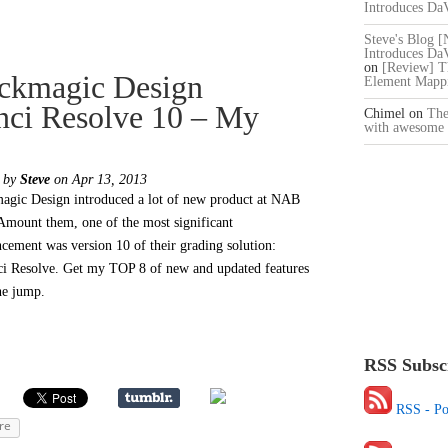
Introduces Da
Steve's Blog 
Introduces Da
on
[Review] T
ckmagic Design
Element Mappi
nci Resolve 10 – My
Chimel
on
The
with awesome 
d by
Steve
on Apr 13, 2013
agic Design introduced a lot of new product at NAB
Amount them, one of the most significant
cement was version 10 of their grading solution:
i Resolve. Get my TOP 8 of new and updated features
the jump.
RSS Subsc
RSS - Po
re