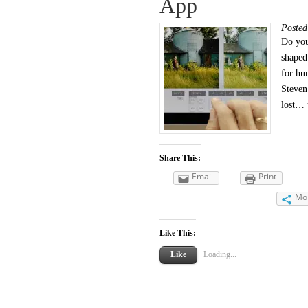
App
Poste
Do you
shaped
for hu
Steven
lost… 
Share This:
Email
Print
Mo
Like This:
Like
Loading...