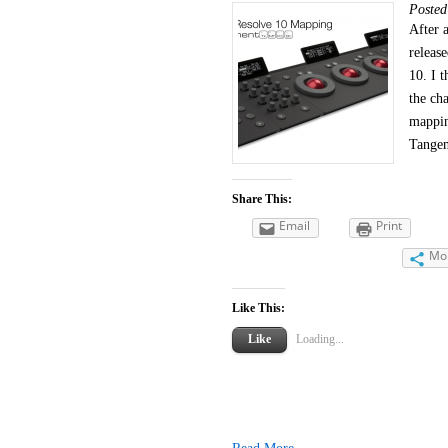
Poste
After 
releas
10. I t
the ch
mappin
Tangen
Share This:
Email
Print
Mo
Like This:
Like
Loading...