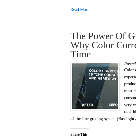
Read More...
The Power Of Gr
Why Color Corr
Time
Poste
Color 
expect
produce
most d
consu
very w
took h
of-the-line grading system (Baselight 
Share This: