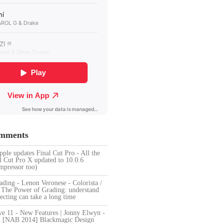
omments
pple updates Final Cut Pro - All the
l Cut Pro X updated to 10.0.6
pressor too)
ding - Lenon Veronese - Colorista /
n
The Power of Grading: understand
ecting can take a long time
ve 11 - New Features | Jonny Elwyn -
n
[NAB 2014] Blackmagic Design