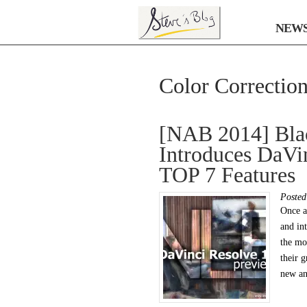
NEW
Color Correctio
[NAB 2014] Bla
Introduces DaVi
TOP 7 Features
Poste
Once a
and in
the mo
their 
new an