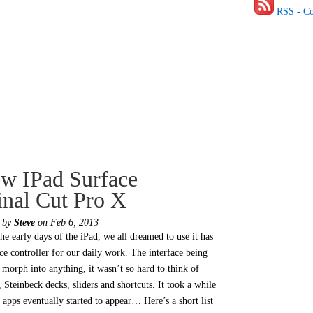
RSS - C
w IPad Surface
inal Cut Pro X
d by
Steve
on Feb 6, 2013
he early days of the iPad, we all dreamed to use it has
ace controller for our daily work. The interface being
o morph into anything, it wasn’t so hard to think of
, Steinbeck decks, sliders and shortcuts. It took a while
 apps eventually started to appear… Here’s a short list