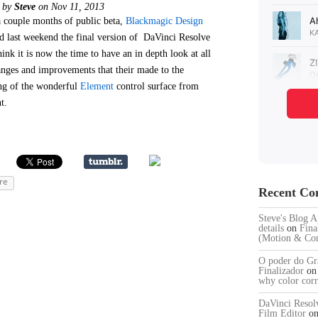
d by
Steve
on Nov 11, 2013
a couple months of public beta,
Blackmagic Design
ed last weekend the final version of DaVinci Resolve
hink it is now the time to have an in depth look at all
anges and improvements that their made to the
g of the wonderful
Element
control surface from
t.
re
Recent C
Steve's Blog A
details
on
Fina
(Motion & Com
O poder do Gra
Finalizador
o
why color corr
DaVinci Resol
Film Editor
o