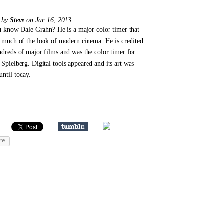
d by
Steve
on Jan 16, 2013
 know Dale Grahn? He is a major color timer that
 much of the look of modern cinema. He is credited
ndreds of major films and was the color timer for
 Spielberg. Digital tools appeared and its art was
until today.
re