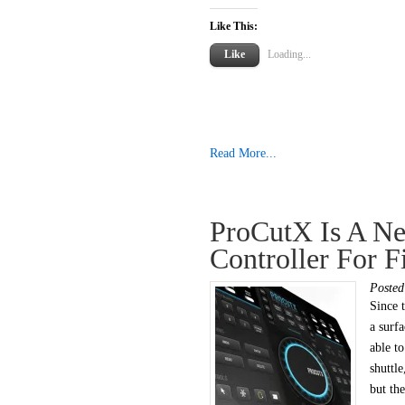
Like This:
Like
Loading...
Read More...
ProCutX Is A Ne
Controller For F
Poste
Since t
a surf
able t
shuttle
but the