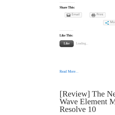
Share This:
Email
Print
Mo
Like This:
Like
Loading...
Read More...
[Review] The N
Wave Element M
Resolve 10