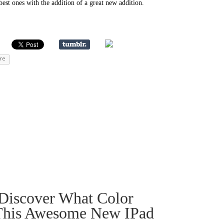
best ones with the addition of a great new addition.
re
Discover What Color
 This Awesome New IPad