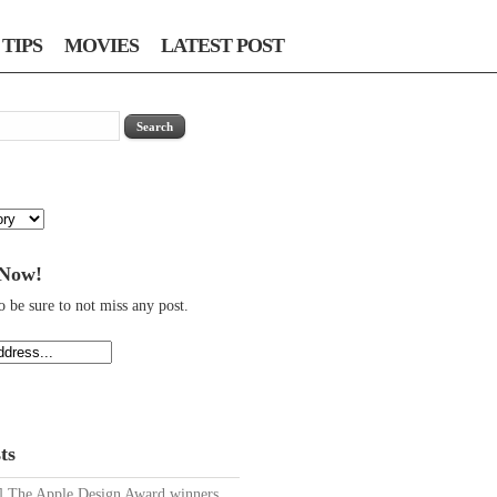
TIPS
MOVIES
LATEST POST
 Now!
o be sure to not miss any post.
ts
The Apple Design Award winners