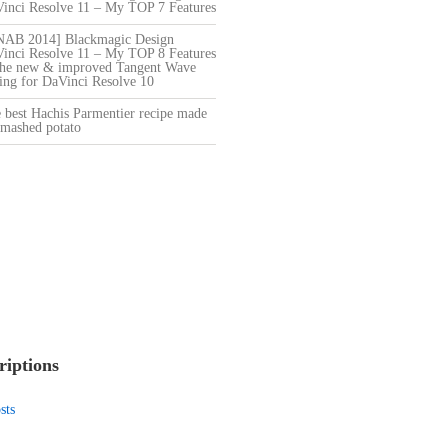
Vinci Resolve 11 – My TOP 7 Features
[NAB 2014] Blackmagic Design
Vinci Resolve 11 – My TOP 8 Features
he new & improved Tangent Wave
ng for DaVinci Resolve 10
 best Hachis Parmentier recipe made
mashed potato
riptions
sts