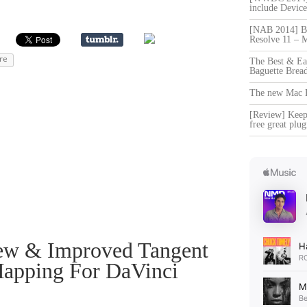
include Devi
[NAB 2014] Bl
Resolve 11 – 
re
The Best & Ea
Baguette Brea
The new Mac Pr
[Review] Keep 
free great plug
ew & Improved Tangent
apping For DaVinci