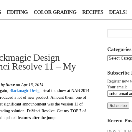
S
EDITING
COLOR GRADING
RECIPES
DEALS!
n
Categories
ckmagic Design
Categories
nci Resolve 11 – My
Subscribe
Register now t
d by
Steve
on Apr 16, 2014
Your email:
gain,
Blackmagic Design
steal the show at NAB 2014
troduced a lot of new product. Amount them, one of
st significant announcement was the version 11 of
grading solution: DaVinci Resolve. Get my TOP 7 of
d updated features after the jump.
Recent Pos
[WWDC 2014] 