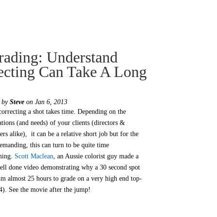
ading: Understand
ecting Can Take A Long
d by
Steve
on Jan 6, 2013
correcting a shot takes time. Depending on the
ations (and needs) of your clients (directors &
rs alike), it can be a relative short job but for the
emanding, this can turn to be quite time
ming.
Scott Maclean
, an Aussie colorist guy made a
ell done video demonstrating why a 30 second spot
im almost 25 hours to grade on a very high end top-
4). See the movie after the jump!