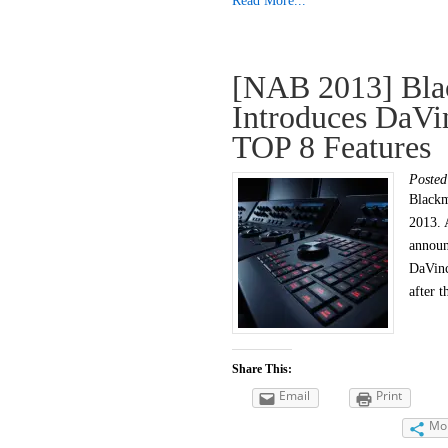
Read More...
[NAB 2013] Bla
Introduces DaVi
TOP 8 Features
Poste
Blackm
2013. 
announ
DaVinc
after 
Share This:
Email
Print
Mo