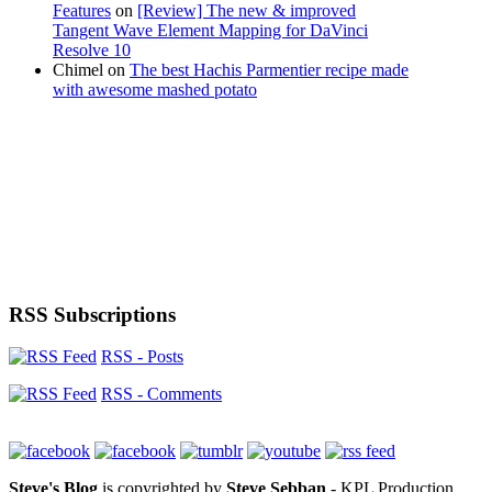
Features
on
[Review] The new & improved
Tangent Wave Element Mapping for DaVinci
Resolve 10
Chimel
on
The best Hachis Parmentier recipe made
with awesome mashed potato
RSS Subscriptions
RSS - Posts
RSS - Comments
Steve's Blog
is copyrighted by
Steve Sebban
- KPL Production