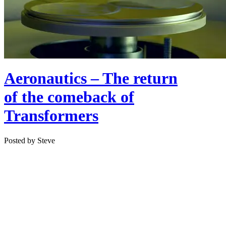
Aeronautics – The return
of the comeback of
Transformers
Posted by Steve