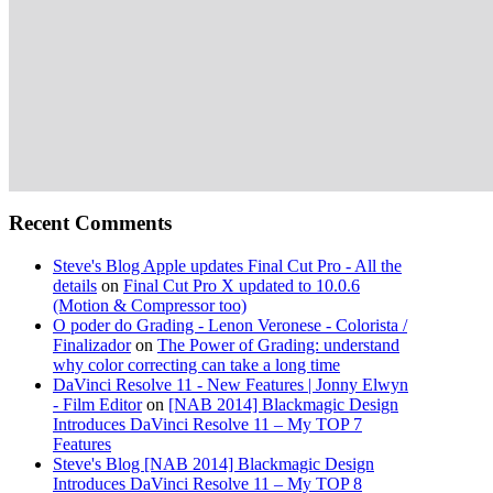
Recent Comments
Steve's Blog Apple updates Final Cut Pro - All the
details
on
Final Cut Pro X updated to 10.0.6
(Motion & Compressor too)
O poder do Grading - Lenon Veronese - Colorista /
Finalizador
on
The Power of Grading: understand
why color correcting can take a long time
DaVinci Resolve 11 - New Features | Jonny Elwyn
- Film Editor
on
[NAB 2014] Blackmagic Design
Introduces DaVinci Resolve 11 – My TOP 7
Features
Steve's Blog [NAB 2014] Blackmagic Design
Introduces DaVinci Resolve 11 – My TOP 8