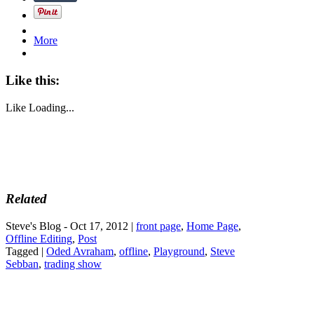
More
Like this:
Like
Loading...
Related
Steve's Blog - Oct 17, 2012 |
front page
,
Home Page
,
Offline Editing
,
Post
Tagged |
Oded Avraham
,
offline
,
Playground
,
Steve
Sebban
,
trading show