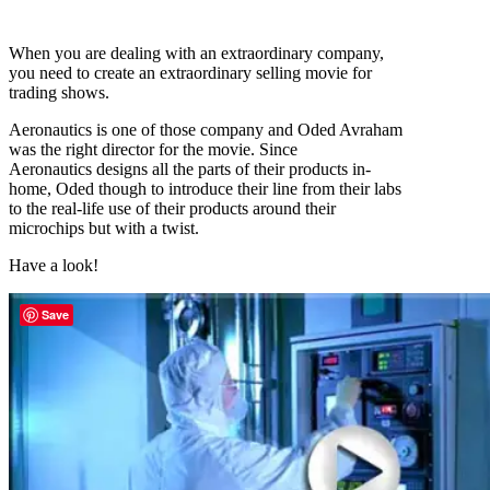
When you are dealing with an extraordinary company,
you need to create an extraordinary selling movie for
trading shows.
Aeronautics is one of those company and Oded Avraham
was the right director for the movie. Since
Aeronautics designs all the parts of their products in-
home, Oded though to introduce their line from their labs
to the real-life use of their products around their
microchips but with a twist.
Have a look!
Save