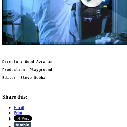
Director: 
Oded Avraham
Production: 
Playground
Editor: 
Steve Sebban
Share this:
Email
Print