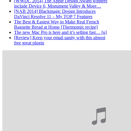
[WWDC 2014] The Apple Design Award winners
include Device 6, Monument Valley & More…
[NAB 2014] Blackmagic Design Introduces
DaVinci Resolve 11 – My TOP 7 Features
The Best & Easiest Way to Make Real French
Baguette Bread at Home [Thermomix recipe]
The new Mac Pro is here and it’s selling fast… [u]
[Review] Keep your email sanity with this almost
free great plugin