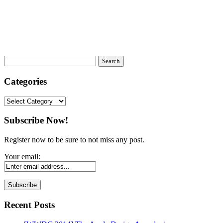
Categories
Categories
Subscribe Now!
Register now to be sure to not miss any post.
Your email:
Recent Posts