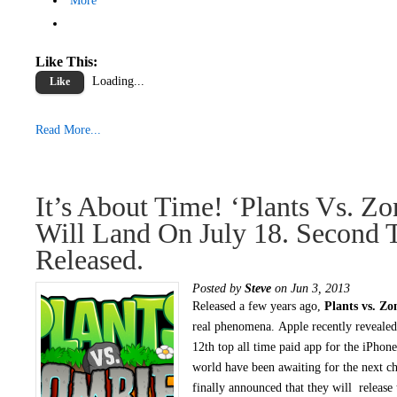
More
Like This:
Loading...
Like
Read More...
It’s About Time! ‘Plants Vs. Zo
Will Land On July 18. Second T
Released.
Posted by
Steve
on Jun 3, 2013
Released a few years ago,
Plants vs. Zo
real phenomena. Apple recently revealed 
12th top all time paid app for the iPhone
world have been awaiting for the next 
finally announced that they will release 