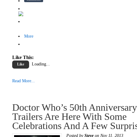
More
Like This:
Loading...
Like
Read More...
Doctor Who’s 50th Anniversary
Trailers Are Here With Some
Celebrations And A Few Surpris
Posted by
Steve
on Nov 11, 2013