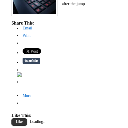
after the jump.
Share This:
Email
Print
More
Like This:
Loading...
Like