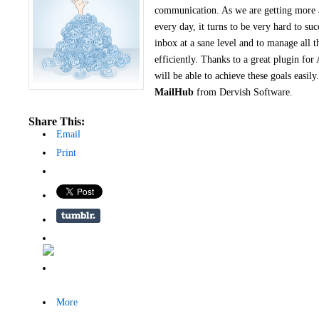
communication. As we are getting more
every day, it turns to be very hard to suc
inbox at a sane level and to manage all 
efficiently. Thanks to a great plugin for
will be able to achieve these goals easil
MailHub
from Dervish Software.
Share This:
Email
Print
More