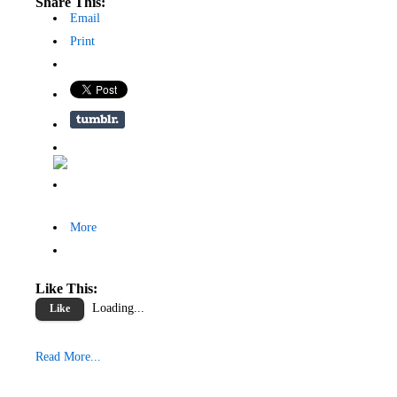
Share This:
Email
Print
More
Like This:
Loading...
Like
Read More...