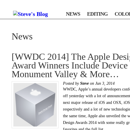
NEWS
EDITING
COLO
News
[WWDC 2014] The Apple Desi
Award Winners Include Device 
Monument Valley & More…
Posted by
Steve
on Jun 3, 2014
WWDC, Apple’s annual developers confe
off yesterday with a lot of announcement
next major release of iOS and OSX, iO
respectively and a lot of new technologie
the same time, Apple also unveiled the w
Design Awards 2014 with some really gr
favorites and the full list.