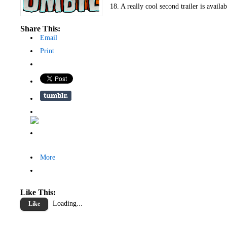
18. A really cool second trailer is availa
Share This:
Email
Print
More
Like This:
Loading...
Like