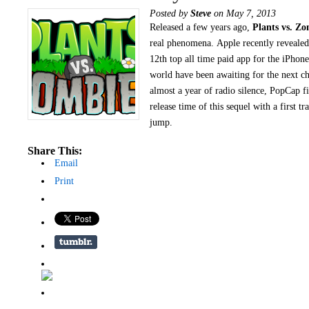
Posted by
Steve
on May 7, 2013
Released a few years ago,
Plants vs. Zo
real phenomena. Apple recently revealed 
12th top all time paid app for the iPhone
world have been awaiting for the next ch
almost a year of radio silence, PopCap f
release time of this sequel with a first tr
jump.
Share This:
Email
Print