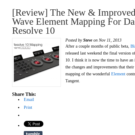
[Review] The New & Improved
Wave Element Mapping For Da
Resolve 10
Posted by
Steve
on Nov 11, 2013
After a couple months of public beta,
Bl
released last weekend the final version
10. I think it is now the time to have an 
the changes and improvements that their
mapping of the wonderful
Element
contr
Tangent.
Share This:
Email
Print