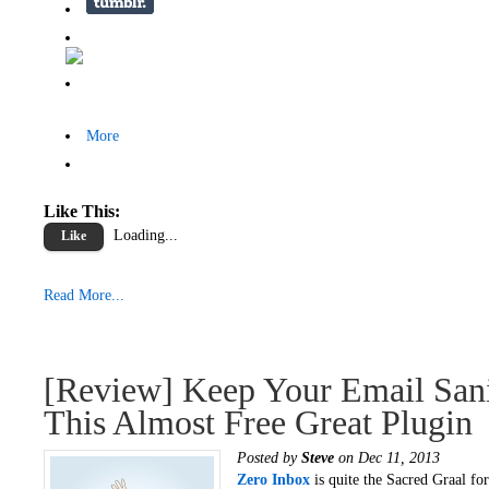
More
Like This:
Loading...
Like
Read More...
[Review] Keep Your Email San
This Almost Free Great Plugin
Posted by
Steve
on Dec 11, 2013
Zero Inbox
is quite the Sacred Graal for