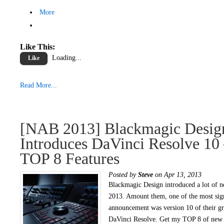
More
Like This:
Loading...
Like
Read More...
[NAB 2013] Blackmagic Desig
Introduces DaVinci Resolve 10
TOP 8 Features
Posted by
Steve
on Apr 13, 2013
Blackmagic Design introduced a lot of 
2013. Amount them, one of the most sign
announcement was version 10 of their gr
DaVinci Resolve. Get my TOP 8 of new 