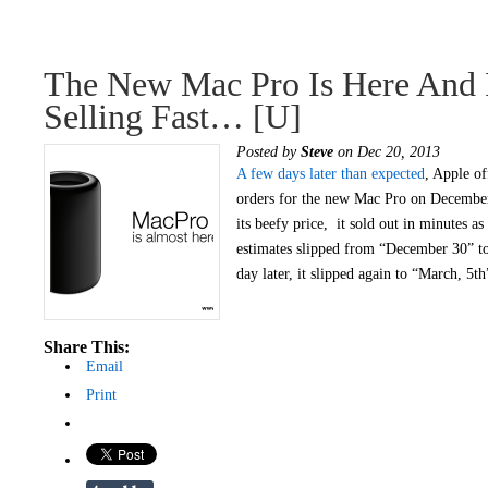
The New Mac Pro Is Here And I
Selling Fast… [u]
Posted by
Steve
on Dec 20, 2013
A few days later than expected
, Apple of
orders for the new Mac Pro on December
its beefy price, it sold out in minutes as
estimates slipped from “December 30” to
day later, it slipped again to “March, 5t
Share This:
Email
Print