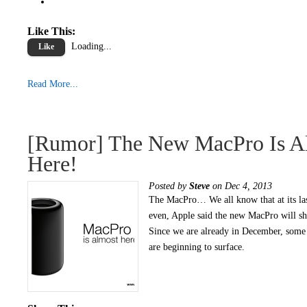
Like This:
Loading...
Like
Read More...
[Rumor] The New MacPro Is A
Here!
Posted by
Steve
on Dec 4, 2013
The MacPro… We all know that at its la
even, Apple said the new MacPro will s
Since we are already in December, some
are beginning to surface.