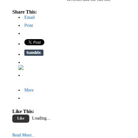
Share This:
Email
Print
More
Like This:
Loading...
Like
Read More...