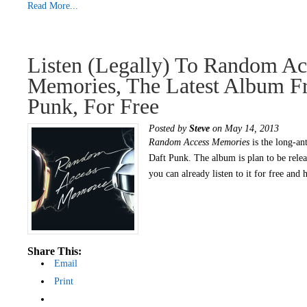
Read More...
Listen (legally) To Random Ac
Memories, The Latest Album F
Punk, For Free
Posted by
Steve
on May 14, 2013
Random Access Memories
is the long-ant
Daft Punk. The album is plan to be rele
you can already listen to it for free and 
Share This:
Email
Print