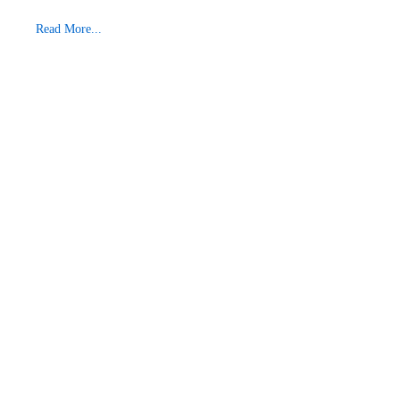
Read More...