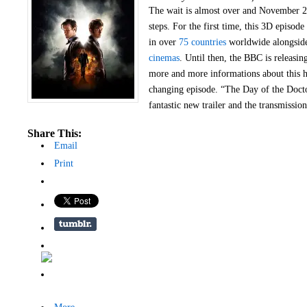
The wait is almost over and November 2
steps. For the first time, this 3D episode
in over
75 countries
worldwide alongsi
cinemas
. Until then, the BBC is releasing
more and more informations about this 
changing episode. “The Day of the Docto
fantastic new trailer and the transmission
Share This:
Email
Print