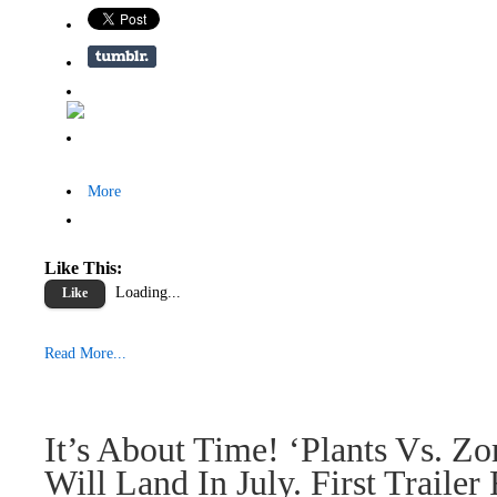
More
Like This:
Loading...
Like
Read More...
It’s About Time! ‘Plants Vs. Zo
Will Land In July. First Trailer