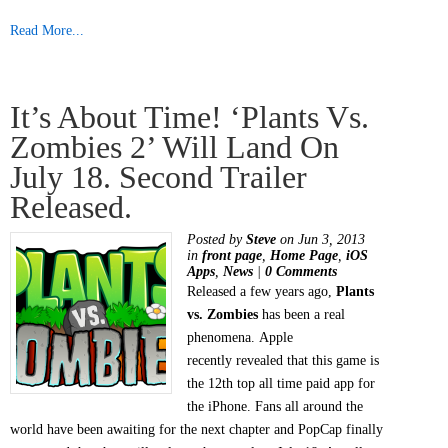
Read More...
It’s About Time! ‘Plants Vs.
Zombies 2’ Will Land On
July 18. Second Trailer
Released.
Posted by
Steve
on Jun 3, 2013
in
front page
,
Home Page
,
iOS
Apps
,
News
|
0 Comments
Released a few years ago,
Plants
vs. Zombies
has been a real
phenomena. Apple
recently revealed that this game is
the 12th top all time paid app for
the iPhone. Fans all around the
world have been awaiting for the next chapter and PopCap finally