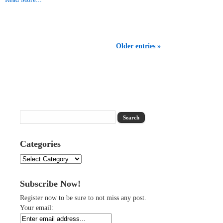
Older entries »
Categories
Categories
Subscribe Now!
Register now to be sure to not miss any post.
Your email: