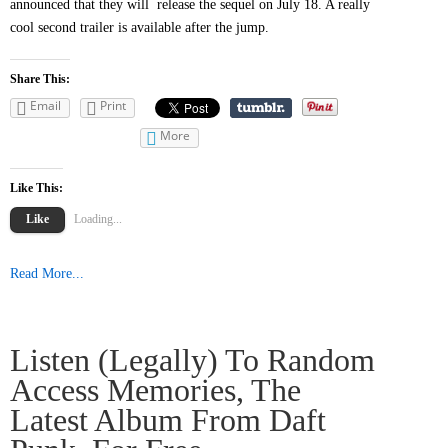
announced that they will release the sequel on July 18. A really
cool second trailer is available after the jump.
Share This:
Email
Print
More
Like This:
Like
Loading...
Read More...
Listen (legally) To Random
Access Memories, The
Latest Album From Daft