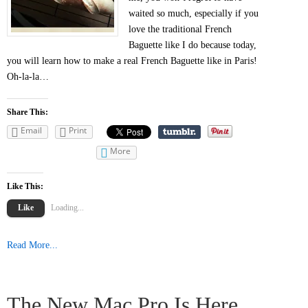
waited so much, especially if you
love the traditional French
Baguette like I do because today,
you will learn how to make a real French Baguette like in Paris!
Oh-la-la…
Share This:
Email
Print
More
Like This:
Like
Loading...
Read More...
The New Mac Pro Is Here