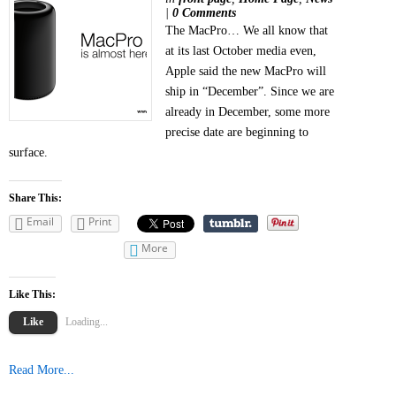
|
0 Comments
The MacPro… We all know that
at its last October media even,
Apple said the new MacPro will
ship in “December”. Since we are
already in December, some more
precise date are beginning to
surface.
Share This:
Email
Print
More
Like This:
Like
Loading...
Read More...