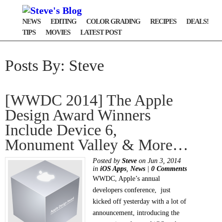
NEWS
EDITING
COLOR GRADING
RECIPES
DEALS!
TIPS
MOVIES
LATEST POST
Posts By: Steve
[WWDC 2014] The Apple
Design Award Winners
Include Device 6,
Monument Valley & More…
Posted by
Steve
on Jun 3, 2014
in
iOS Apps
,
News
|
0 Comments
WWDC, Apple’s annual
developers conference, just
kicked off yesterday with a lot of
announcement, introducing the