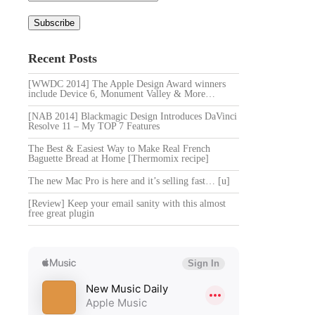
Recent Posts
[WWDC 2014] The Apple Design Award winners
include Device 6, Monument Valley & More…
[NAB 2014] Blackmagic Design Introduces DaVinci
Resolve 11 – My TOP 7 Features
The Best & Easiest Way to Make Real French
Baguette Bread at Home [Thermomix recipe]
The new Mac Pro is here and it’s selling fast… [u]
[Review] Keep your email sanity with this almost
free great plugin