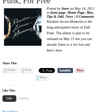
Punk, For Free
Posted by
Steve
on May 14, 2013
in
front page
,
Home Page
,
Misc,
Tips & Odd
,
News
|
0 Comments
Random Access Memories
is the
long-anticipated return of Daft
Punk. The album is plan to be
released on May 21 but you can
already listen to it for free and
here’s how.
Share This:
Email
Print
More
Like This:
Like
Loading...
Read More...