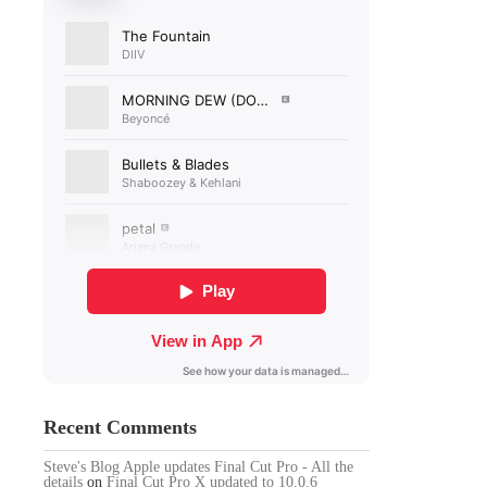
Recent Comments
Steve's Blog Apple updates Final Cut Pro - All the
details
on
Final Cut Pro X updated to 10.0.6