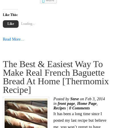
Like This:
Like
Loading...
Read More...
The Best & Easiest Way To
Make Real French Baguette
Bread At Home [Thermomix
Recipe]
Posted by
Steve
on Feb 3, 2014
in
front page
,
Home Page
,
Recipes
|
0 Comments
It has been a long time since I
posted my last recipe but believe
me, you won’t regret to have