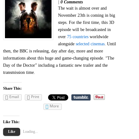
|
0 Comments
The wait is almost over and
November 23th is coming in big
steps. For the first time, this 3D
episode will be broadcasted in
over
75 countries
worldwide
alongside
selected cinemas
. Until
then, the BBC is releasing, day after day, more and more
informations about this huge and game-changing episode. “The
Day of the Doctor” including a fantastic new trailer and the
transmission time.
Share This:
Email
Print
More
Like This:
Like
Loading...