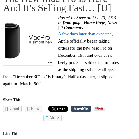
And It’s Selling Fast… [u]
Posted by
Steve
on Dec 20, 2013
in
front page
,
Home Page
,
News
|
0 Comments
A few days later than expected
,
Apple officially began taking
orders for the new Mac Pro on
December, 19th and even at its
beefy price, it sold out in minutes
as the shipping estimates slipped
from “December 30” to “February”. Half a day later, it slipped
again to “March, 5th”.
Share This:
Email
Print
More
Like This: