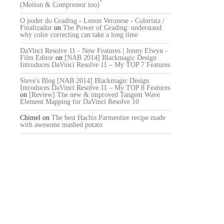
(Motion & Compressor too)
O poder do Grading - Lenon Veronese - Colorista /
Finalizador
on
The Power of Grading: understand
why color correcting can take a long time
DaVinci Resolve 11 - New Features | Jonny Elwyn -
Film Editor
on
[NAB 2014] Blackmagic Design
Introduces DaVinci Resolve 11 – My TOP 7 Features
Steve's Blog [NAB 2014] Blackmagic Design
Introduces DaVinci Resolve 11 – My TOP 8 Features
on
[Review] The new & improved Tangent Wave
Element Mapping for DaVinci Resolve 10
Chimel
on
The best Hachis Parmentier recipe made
with awesome mashed potato