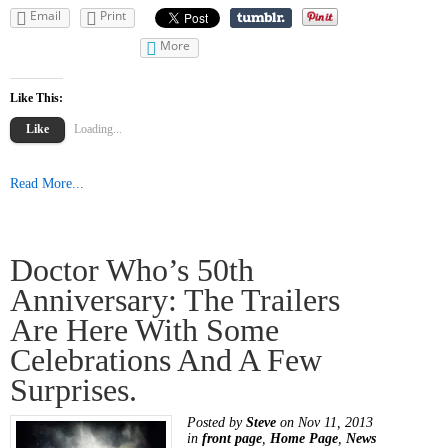
Email
Print
More
Like This:
Like
Loading...
Read More...
Doctor Who’s 50th
Anniversary: The Trailers
Are Here With Some
Celebrations And A Few
Surprises.
Posted by
Steve
on Nov 11, 2013
in
front page
,
Home Page
,
News