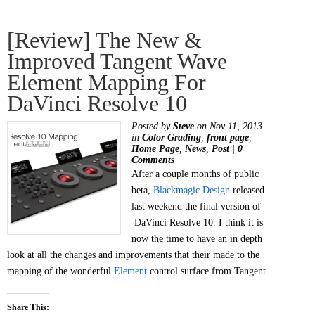
[Review] The New &
Improved Tangent Wave
Element Mapping For
DaVinci Resolve 10
Posted by
Steve
on Nov 11, 2013
in
Color Grading
,
front page
,
Home Page
,
News
,
Post
|
0
Comments
After a couple months of public
beta,
Blackmagic Design
released
last weekend the final version of
DaVinci Resolve 10. I think it is
now the time to have an in depth
look at all the changes and improvements that their made to the
mapping of the wonderful
Element
control surface from Tangent.
Share This: