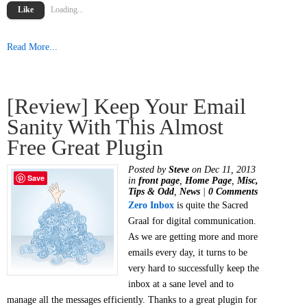
Like
Loading...
Read More...
[Review] Keep Your Email
Sanity With This Almost
Free Great Plugin
Posted by
Steve
on Dec 11, 2013
Save
in
front page
,
Home Page
,
Misc,
Tips & Odd
,
News
|
0 Comments
Zero Inbox
is quite the Sacred
Graal for digital communication.
As we are getting more and more
emails every day, it turns to be
very hard to successfully keep the
inbox at a sane level and to
manage all the messages efficiently. Thanks to a great plugin for