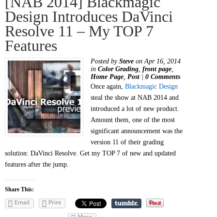
[NAB 2014] Blackmagic
Design Introduces DaVinci
Resolve 11 – My TOP 7
Features
Posted by
Steve
on Apr 16, 2014
in
Color Grading
,
front page
,
Home Page
,
Post
|
0 Comments
Once again,
Blackmagic Design
steal the show at NAB 2014 and
introduced a lot of new product.
Amount them, one of the most
significant announcement was the
version 11 of their grading
solution: DaVinci Resolve. Get my TOP 7 of new and updated
features after the jump.
Share This:
Email
Print
More