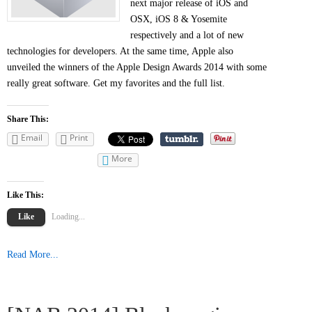
next major release of iOS and
OSX, iOS 8 & Yosemite
respectively and a lot of new
technologies for developers. At the same time, Apple also
unveiled the winners of the Apple Design Awards 2014 with some
really great software. Get my favorites and the full list.
Share This:
Email
Print
More
Like This:
Like
Loading...
Read More...