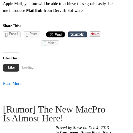
Apple Mail, you too will be able to achieve these goals easily. Let
me introduce
MailHub
from Dervish Software.
Share This:
Email
Print
More
Like This:
Like
Loading...
Read More...
[Rumor] The New MacPro
Is Almost Here!
Posted by
Steve
on Dec 4, 2013
in
front page
,
Home Page
,
News