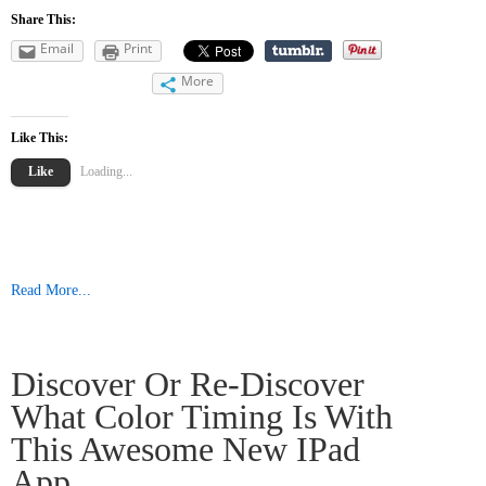
Share This:
Email
Print
More
Like This:
Like
Loading...
Read More...
Discover Or Re-Discover
What Color Timing Is With
This Awesome New IPad
App