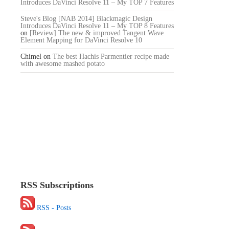
Introduces DaVinci Resolve 11 – My TOP 7 Features
Steve's Blog [NAB 2014] Blackmagic Design
Introduces DaVinci Resolve 11 – My TOP 8 Features
on
[Review] The new & improved Tangent Wave
Element Mapping for DaVinci Resolve 10
Chimel
on
The best Hachis Parmentier recipe made
with awesome mashed potato
RSS Subscriptions
RSS - Posts