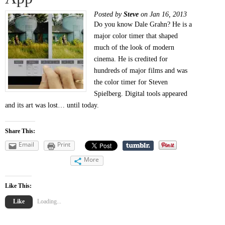
Posted by
Steve
on Jan 16, 2013
Do you know Dale Grahn? He is a
major color timer that shaped
much of the look of modern
cinema. He is credited for
hundreds of major films and was
the color timer for Steven
Spielberg. Digital tools appeared
and its art was lost… until today.
Share This:
Email
Print
More
Like This:
Like
Loading...