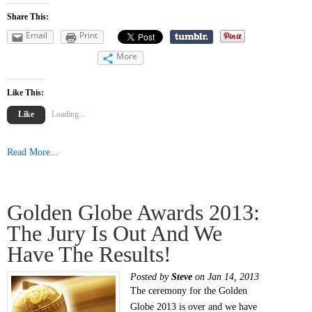
Share This:
Email
Print
More
Like This:
Like
Loading...
Read More...
Golden Globe Awards 2013:
The Jury Is Out And We
Have The Results!
Posted by
Steve
on Jan 14, 2013
The ceremony for the Golden
Globe 2013 is over and we have