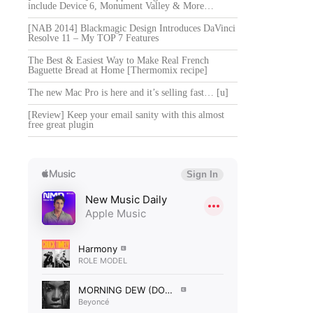
include Device 6, Monument Valley & More…
[NAB 2014] Blackmagic Design Introduces DaVinci
Resolve 11 – My TOP 7 Features
The Best & Easiest Way to Make Real French
Baguette Bread at Home [Thermomix recipe]
The new Mac Pro is here and it’s selling fast… [u]
[Review] Keep your email sanity with this almost
free great plugin