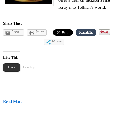
offer a deal on Jackson’s first
foray into Tolkien’s world.
Share This:
Email
Print
More
Like This:
Like
Loading...
Read More...