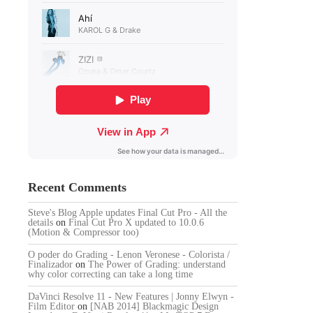
Recent Comments
Steve's Blog Apple updates Final Cut Pro - All the
details
on
Final Cut Pro X updated to 10.0.6
(Motion & Compressor too)
O poder do Grading - Lenon Veronese - Colorista /
Finalizador
on
The Power of Grading: understand
why color correcting can take a long time
DaVinci Resolve 11 - New Features | Jonny Elwyn -
Film Editor
on
[NAB 2014] Blackmagic Design