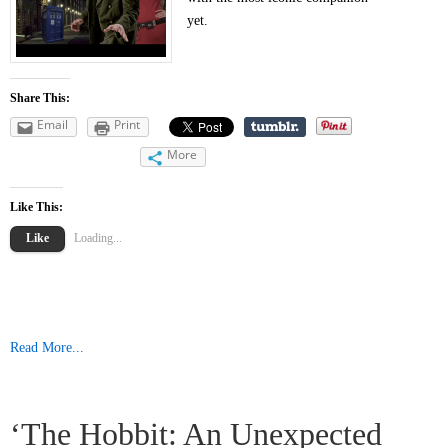
yet.
Share This:
Email
Print
More
Like This:
Like
Loading...
Read More...
‘The Hobbit: An Unexpected