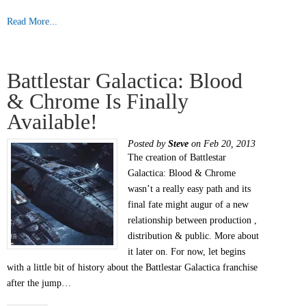
Read More...
Battlestar Galactica: Blood
& Chrome Is Finally
Available!
Posted by
Steve
on Feb 20, 2013
The creation of Battlestar
Galactica: Blood & Chrome
wasn’t a really easy path and its
final fate might augur of a new
relationship between production ,
distribution & public. More about
it later on. For now, let begins
with a little bit of history about the Battlestar Galactica franchise
after the jump…