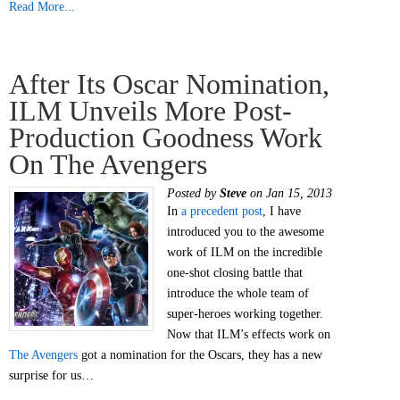
Read More...
After Its Oscar Nomination,
ILM Unveils More Post-
Production Goodness Work
On The Avengers
Posted by
Steve
on Jan 15, 2013
In
a precedent post
, I have
introduced you to the awesome
work of ILM on the incredible
one-shot closing battle that
introduce the whole team of
super-heroes working together.
Now that ILM’s effects work on
The Avengers
got a nomination for the Oscars, they has a new
surprise for us…