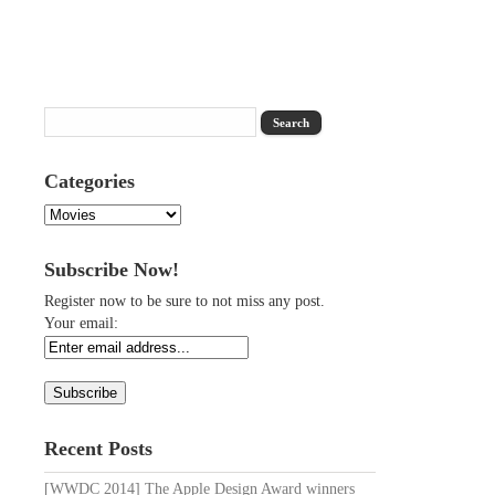
Categories
Categories
Subscribe Now!
Register now to be sure to not miss any post.
Your email:
Recent Posts
[WWDC 2014] The Apple Design Award winners