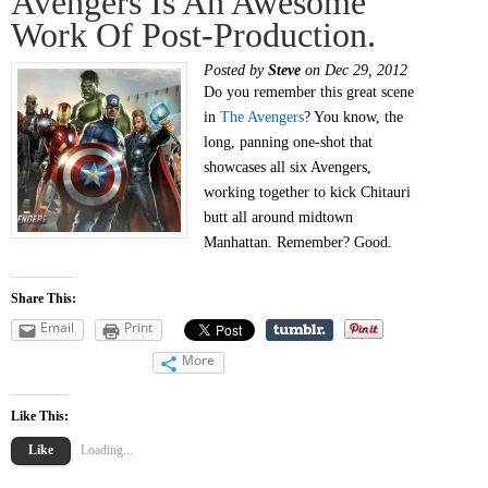
Avengers Is An Awesome
Work Of Post-Production.
Posted by
Steve
on Dec 29, 2012
Do you remember this great scene
in
The Avengers
? You know, the
long, panning one-shot that
showcases all six Avengers,
working together to kick Chitauri
butt all around midtown
Manhattan. Remember? Good.
Share This:
Email
Print
More
Like This:
Like
Loading...