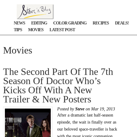
NEWS
EDITING
COLOR GRADING
RECIPES
DEALS!
TIPS
MOVIES
LATEST POST
Movies
The Second Part Of The 7th
Season Of Doctor Who’s
Kicks Off With A New
Trailer & New Posters
Posted by
Steve
on Mar 19, 2013
After a dramatic last half-season
episode, the wait is finally over as
our beloved space-traveller is back
with the most iconic companion