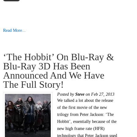
Read More...
‘The Hobbit’ On Blu-Ray &
Blu-Ray 3D Has Been
Announced And We Have
The Full Story!
Posted by
Steve
on Feb 27, 2013
We talked a lot about the release
of the first movie of the new
trilogy from Peter Jackson: ‘The
Hobbit’, essentially because of the
new high frame rate (HFR)
technology that Peter Jackson used