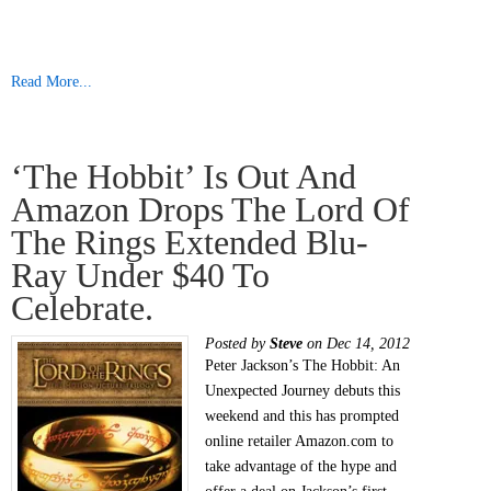
Read More...
‘The Hobbit’ Is Out And
Amazon Drops The Lord Of
The Rings Extended Blu-
Ray Under $40 To
Celebrate.
Posted by
Steve
on Dec 14, 2012
Peter Jackson’s The Hobbit: An
Unexpected Journey debuts this
weekend and this has prompted
online retailer Amazon.com to
take advantage of the hype and