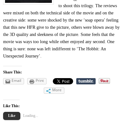
to shoot this trilogy. The reviews
were mixed on both the technical side of the movie and on the
creative side: some were shocked by the new ‘soap opera’ feeling
that this new HFR give to the picture, others were blown away by
the 3D quality and sleekness of the picture. Some feels that the
movie was ways too long while other enjoyed any second. One
thing is sure: none was left indifferent to ‘The Hobbit: An
Unexpected Journey’.
Share This:
Email
Print
More
Like This:
Like
Loading...