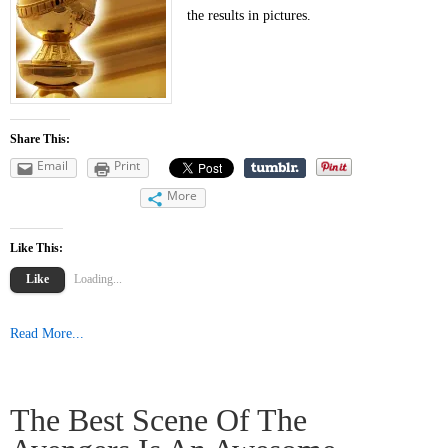
the results in pictures.
Share This:
Email
Print
More
Like This:
Like
Loading...
Read More...
The Best Scene Of The