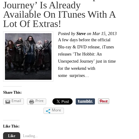
Journey’ Is Already
Available On ITunes With A
Lot Of Extras!
Posted by
Steve
on Mar 15, 2013
A few days before the official
Blu-ray & DVD release, iTunes
releases ‘The Hobbit: An
Unexpected Journey’ just in time
for the weekend with
some surprises…
Share This:
Email
Print
More
Like This:
Like
Loading...