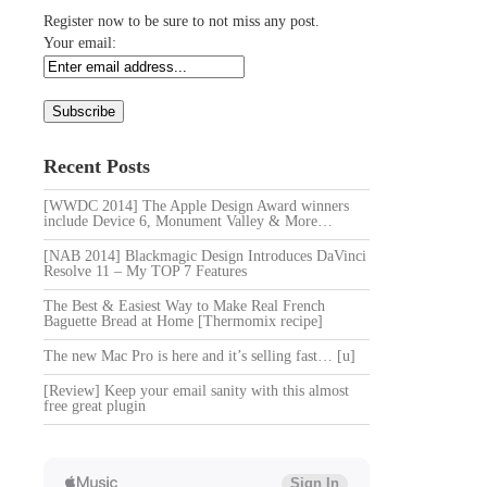
Register now to be sure to not miss any post.
Your email:
Recent Posts
[WWDC 2014] The Apple Design Award winners
include Device 6, Monument Valley & More…
[NAB 2014] Blackmagic Design Introduces DaVinci
Resolve 11 – My TOP 7 Features
The Best & Easiest Way to Make Real French
Baguette Bread at Home [Thermomix recipe]
The new Mac Pro is here and it’s selling fast… [u]
[Review] Keep your email sanity with this almost
free great plugin