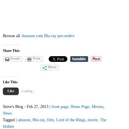
Browse all
Amazon.com Blu-ray pre-orders
Share This:
Email
Print
More
Like This:
Like
Loading...
Steve's Blog - Feb 27, 2013 |
front page
,
Home Page
,
Movies
,
News
Tagged |
amazon
,
Blu-ray
,
film
,
Lord of the Rings
,
movie
,
The
Hobbit