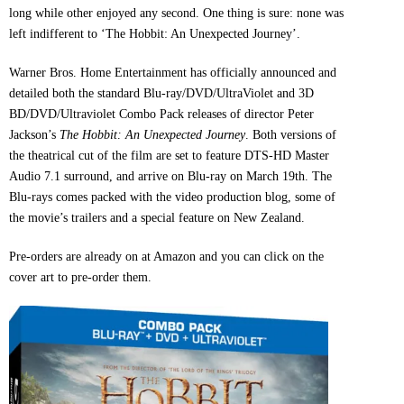
long while other enjoyed any second. One thing is sure: none was
left indifferent to ‘The Hobbit: An Unexpected Journey’.
Warner Bros. Home Entertainment has officially announced and
detailed both the standard Blu-ray/DVD/UltraViolet and 3D
BD/DVD/Ultraviolet Combo Pack releases of director Peter
Jackson’s
The Hobbit: An Unexpected Journey
. Both versions of
the theatrical cut of the film are set to feature DTS-HD Master
Audio 7.1 surround, and arrive on Blu-ray on March 19th. The
Blu-rays comes packed with the video production blog, some of
the movie’s trailers and a special feature on New Zealand.
Pre-orders are already on at Amazon and you can click on the
cover art to pre-order them.