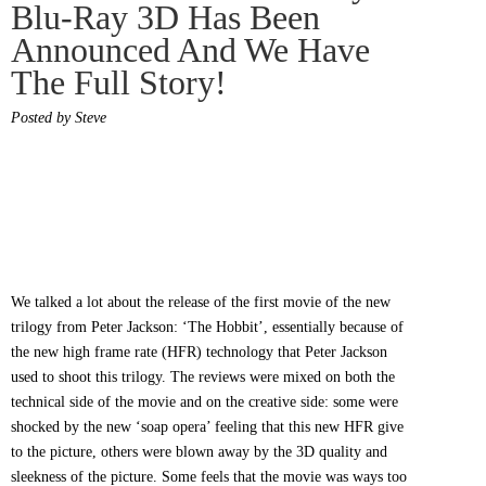
Blu-Ray 3D Has Been
Announced And We Have
The Full Story!
Posted by Steve
We talked a lot about the release of the first movie of the new
trilogy from Peter Jackson: ‘The Hobbit’, essentially because of
the new high frame rate (HFR) technology that Peter Jackson
used to shoot this trilogy. The reviews were mixed on both the
technical side of the movie and on the creative side: some were
shocked by the new ‘soap opera’ feeling that this new HFR give
to the picture, others were blown away by the 3D quality and
sleekness of the picture. Some feels that the movie was ways too