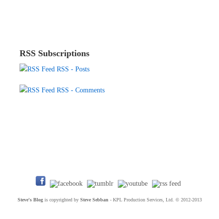
RSS Subscriptions
RSS - Posts
RSS - Comments
Steve's Blog
is copyrighted by
Steve Sebban
- KPL Production Services, Ltd. © 2012-2013
Social Networking