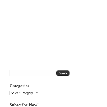
Categories
Categories
Subscribe Now!