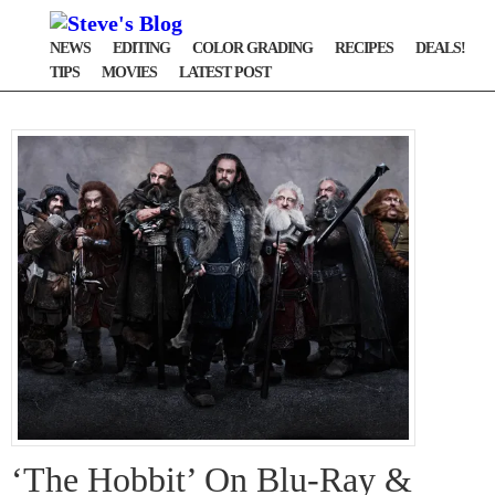
NEWS
EDITING
COLOR GRADING
RECIPES
DEALS!
TIPS
MOVIES
LATEST POST
‘The Hobbit’ On Blu-Ray &