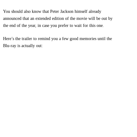
You should also know that Peter Jackson himself already
announced that an extended edition of the movie will be out by
the end of the year, in case you prefer to wait for this one.
Here’s the trailer to remind you a few good memories until the
Blu-ray is actually out: