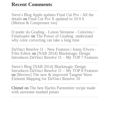
Recent Comments
Steve's Blog Apple updates Final Cut Pro - All the
details
on
Final Cut Pro X updated to 10.0.6
(Motion & Compressor too)
O poder do Grading - Lenon Veronese - Colorista /
Finalizador
on
The Power of Grading: understand
why color correcting can take a long time
DaVinci Resolve 11 - New Features | Jonny Elwyn -
Film Editor
on
[NAB 2014] Blackmagic Design
Introduces DaVinci Resolve 11 – My TOP 7 Features
Steve's Blog [NAB 2014] Blackmagic Design
Introduces DaVinci Resolve 11 – My TOP 8 Features
on
[Review] The new & improved Tangent Wave
Element Mapping for DaVinci Resolve 10
Chimel
on
The best Hachis Parmentier recipe made
with awesome mashed potato