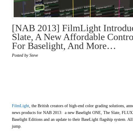
[NAB 2013] FilmLight Introdu
Slate, A New Affordable Contro
For Baselight, And More…
Posted by Steve
FilmLight
, the British creators of high-end color grading solutions, ann
news products for NAB 2013: a new Baselight ONE, The Slate, FLUX S
Baselight Editions and an update to their BaseLight flagship system. All 
jump.