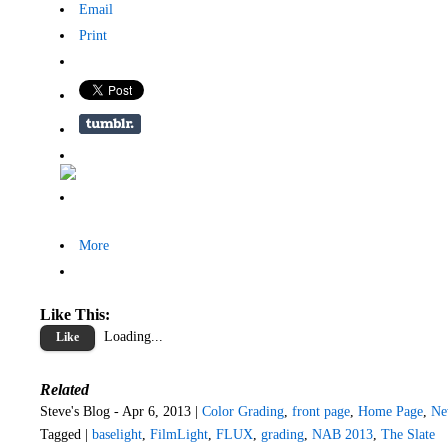
Email
Print
More
Like This:
Loading...
Like
Related
Steve's Blog - Apr 6, 2013 |
Color Grading
,
front page
,
Home Page
,
Ne
Tagged |
baselight
,
FilmLight
,
FLUX
,
grading
,
NAB 2013
,
The Slate