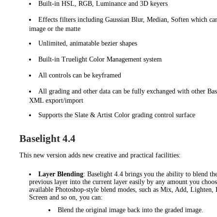
Built-in HSL, RGB, Luminance and 3D keyers
Effects filters including Gaussian Blur, Median, Soften which can
image or the matte
Unlimited, animatable bezier shapes
Built-in Truelight Color Management system
All controls can be keyframed
All grading and other data can be fully exchanged with other Bas
XML export/import
Supports the Slate & Artist Color grading control surface
Baselight 4.4
This new version
adds new creative and practical facilities:
Layer Blending
: Baselight 4.4 brings you the ability to blend th
previous layer into the current layer easily by any amount you choos
available Photoshop-style blend modes, such as Mix, Add, Lighten, 
Screen and so on, you can:
Blend the original image back into the graded image.