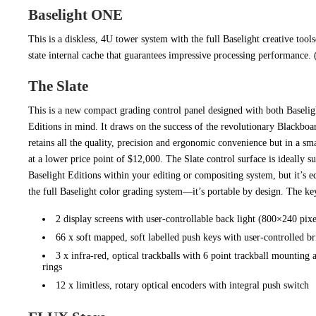
Baselight ONE
This is a diskless, 4U tower system with the full Baselight creative tool
state internal cache that guarantees impressive processing performance
The Slate
This is a new compact grading control panel designed with both Baselig
Editions in mind. It draws on the success of the revolutionary Blackboa
retains all the quality, precision and ergonomic convenience but in a sm
at a lower price point of $12,000. The Slate control surface is ideally s
Baselight Editions within your editing or compositing system, but it’s 
the full Baselight color grading system—it’s portable by design. The key
2 display screens with user-controllable back light (800×240 pixe
66 x soft mapped, soft labelled push keys with user-controlled br
3 x infra-red, optical trackballs with 6 point trackball mounting
rings
12 x limitless, rotary optical encoders with integral push switch