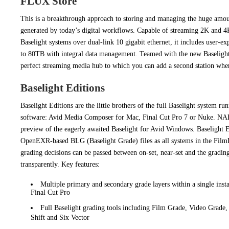
FLUX Store
This is a breakthrough approach to storing and managing the huge amou
generated by today’s digital workflows. Capable of streaming 2K and 4
Baselight systems over dual-link 10 gigabit ethernet, it includes user-e
to 80TB with integral data management. Teamed with the new Baseligh
perfect streaming media hub to which you can add a second station whe
Baselight Editions
Baselight Editions are the little brothers of the full Baselight system run
software: Avid Media Composer for Mac, Final Cut Pro 7 or Nuke. NAB
preview of the eagerly awaited Baselight for Avid Windows. Baselight E
OpenEXR-based BLG (Baselight Grade) files as all systems in the Film
grading decisions can be passed between on-set, near-set and the gradin
transparently. Key features:
Multiple primary and secondary grade layers within a single insta
Final Cut Pro
Full Baselight grading tools including Film Grade, Video Grade
Shift and Six Vector