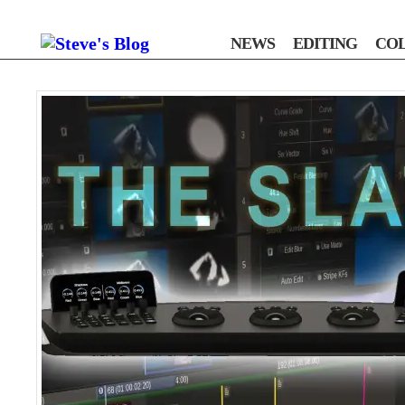
NEWS
EDITING
CO