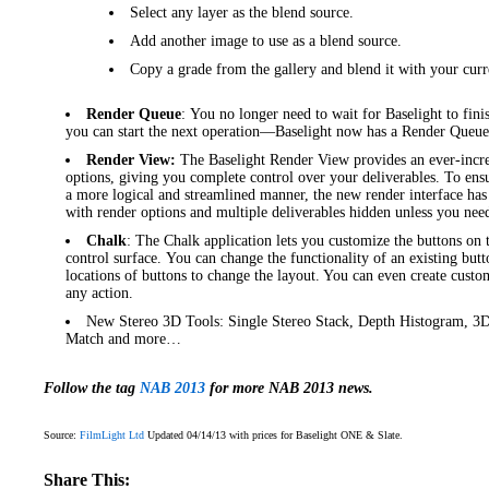
Select any layer as the blend source.
Add another image to use as a blend source.
Copy a grade from the gallery and blend it with your curr
Render Queue
: You no longer need to wait for Baselight to fini
you can start the next operation—Baselight now has a Render Queue
Render View:
The Baselight Render View provides an ever-incre
options, giving you complete control over your deliverables. To ens
a more logical and streamlined manner, the new render interface ha
with render options and multiple deliverables hidden unless you nee
Chalk
: The Chalk application lets you customize the buttons on
control surface. You can change the functionality of an existing butt
locations of buttons to change the layout. You can even create custo
any action.
New Stereo 3D Tools: Single Stereo Stack, Depth Histogram, 3D
Match and more…
Follow the tag
NAB 2013
for more NAB 2013 news.
Source:
FilmLight Ltd
Updated 04/14/13 with prices for Baselight ONE & Slate.
Share This: