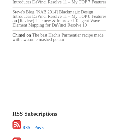
Introduces DaVinci Resolve 11 – My TOP 7 Features
Steve's Blog [NAB 2014] Blackmagic Design
Introduces DaVinci Resolve 11 – My TOP 8 Features
on
[Review] The new & improved Tangent Wave
Element Mapping for DaVinci Resolve 10
Chimel
on
The best Hachis Parmentier recipe made
with awesome mashed potato
RSS Subscriptions
RSS - Posts