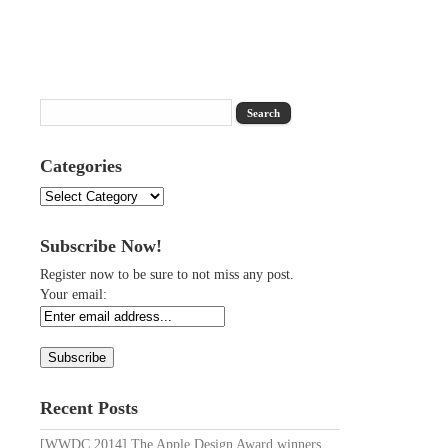
Categories
Categories
Subscribe Now!
Register now to be sure to not miss any post.
Your email:
Recent Posts
[WWDC 2014] The Apple Design Award winners