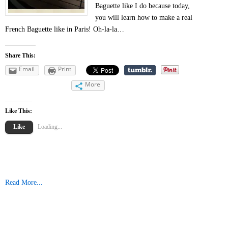
Baguette like I do because today,
you will learn how to make a real
French Baguette like in Paris! Oh-la-la…
Share This:
Email
Print
More
Like This:
Like
Loading...
Read More...