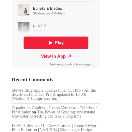
Recent Comments
Steve's Blog Apple updates Final Cut Pro - All the
details
on
Final Cut Pro X updated to 10.0.6
(Motion & Compressor too)
O poder do Grading - Lenon Veronese - Colorista /
Finalizador
on
The Power of Grading: understand
why color correcting can take a long time
DaVinci Resolve 11 - New Features | Jonny Elwyn -
Film Editor
on
[NAB 2014] Blackmagic Design