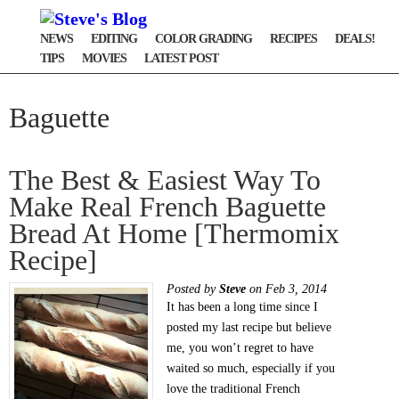
NEWS
EDITING
COLOR GRADING
RECIPES
DEALS!
TIPS
MOVIES
LATEST POST
Baguette
The Best & Easiest Way To
Make Real French Baguette
Bread At Home [Thermomix
Recipe]
Posted by
Steve
on Feb 3, 2014
It has been a long time since I
posted my last recipe but believe
me, you won’t regret to have
waited so much, especially if you
love the traditional French