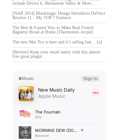
include Device 6, Monument Valley & More…
[NAB 2014] Blackmagic Design Introduces DaVinci
Resolve 11 – My TOP 7 Features
The Best & Easiest Way to Make Real French
Baguette Bread at Home [Thermomix recipe]
The new Mac Pro is here and it’s selling fast… [u]
[Review] Keep your email sanity with this almost
free great plugin