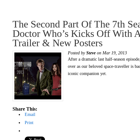
The Second Part Of The 7th Se
Doctor Who’s Kicks Off With 
Trailer & New Posters
Posted by
Steve
on Mar 19, 2013
After a dramatic last half-season episode,
over as our beloved space-traveller is ba
iconic companion yet.
Share This:
Email
Print