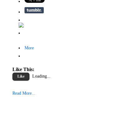
More
Like This:
Loading...
Like
Read More...