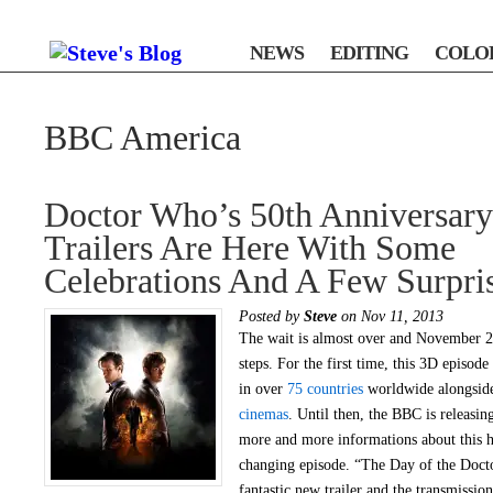
NEWS
EDITING
COLO
BBC America
Doctor Who’s 50th Anniversary
Trailers Are Here With Some
Celebrations And A Few Surpris
Posted by
Steve
on Nov 11, 2013
The wait is almost over and November 2
steps. For the first time, this 3D episode
in over
75 countries
worldwide alongsi
cinemas
. Until then, the BBC is releasing
more and more informations about this 
changing episode. “The Day of the Docto
fantastic new trailer and the transmission