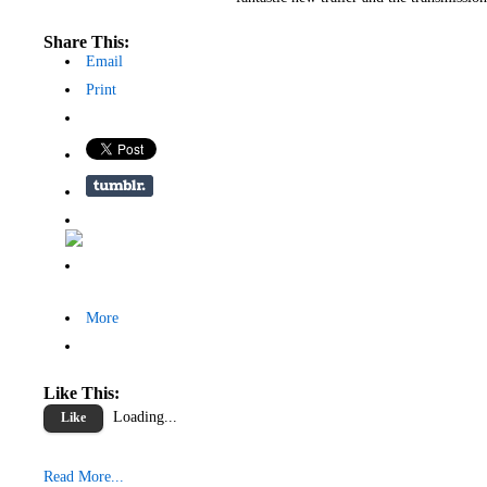
Share This:
Email
Print
More
Like This:
Loading...
Like
Read More...