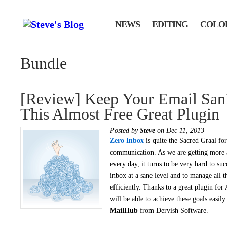
NEWS
EDITING
COLO
Bundle
[Review] Keep Your Email San
This Almost Free Great Plugin
Posted by
Steve
on Dec 11, 2013
Zero Inbox
is quite the Sacred Graal for
communication. As we are getting more
every day, it turns to be very hard to suc
inbox at a sane level and to manage all 
efficiently. Thanks to a great plugin for
will be able to achieve these goals easil
MailHub
from Dervish Software.