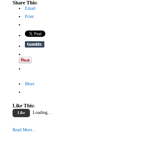
Share This:
Email
Print
More
Like This:
Loading...
Like
Read More...