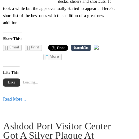
decks, sliders and shortcuts. It
took a while but the apps eventually started to appear… Here’s a
short list of the best ones with the addition of a great new
addition.
Share This:
Email
Print
More
Like This:
Like
Loading...
Read More...
Ashdod Port Visitor Center
Got A Silver Plaque At