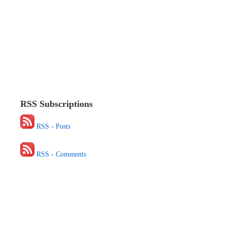
RSS Subscriptions
RSS - Posts
RSS - Comments