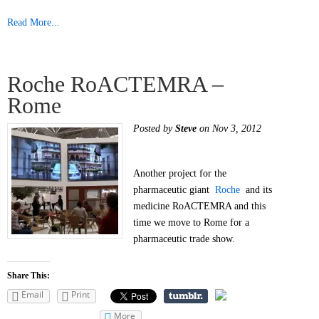
Read More...
Roche RoACTEMRA –
Rome
Posted by
Steve
on Nov 3, 2012
Another project for the
pharmaceutic giant
Roche
and its
medicine RoACTEMRA and this
time we move to Rome for a
pharmaceutic trade show.
Share This:
Email
Print
More