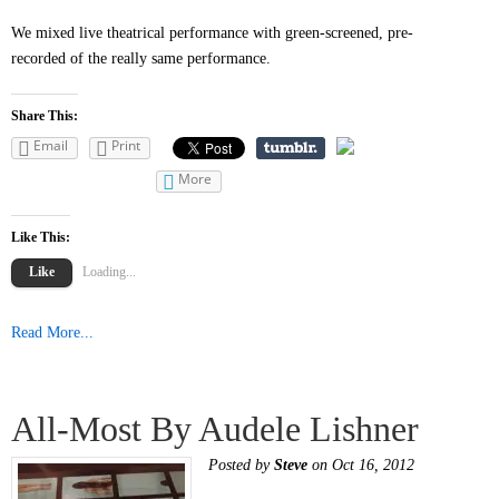
We mixed live theatrical performance with green-screened, pre-
recorded of the really same performance.
Share This:
Email
Print
More
Like This:
Like
Loading...
Read More...
All-Most By Audele Lishner
Posted by
Steve
on Oct 16, 2012