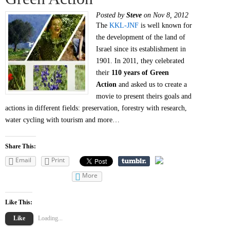
Posted by
Steve
on Nov 8, 2012
The
KKL-JNF
is well known for
the development of the land of
Israel since its establishment in
1901. In 2011, they celebrated
their
110 years of Green
Action
and asked us to create a
movie to present theirs goals and
actions in different fields: preservation, forestry with research,
water cycling with tourism and more…
Share This:
Email
Print
More
Like This:
Like
Loading...