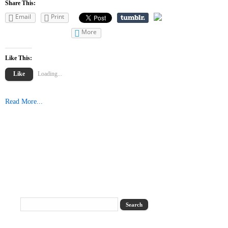
Share This:
Email
Print
More
Like This:
Like
Loading...
Read More...