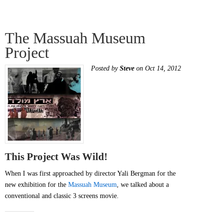
The Massuah Museum
Project
Posted by
Steve
on Oct 14, 2012
This Project Was Wild!
When I was first approached by director Yali Bergman for the
new exhibition for the
Massuah Museum
, we talked about a
conventional and classic 3 screens movie.