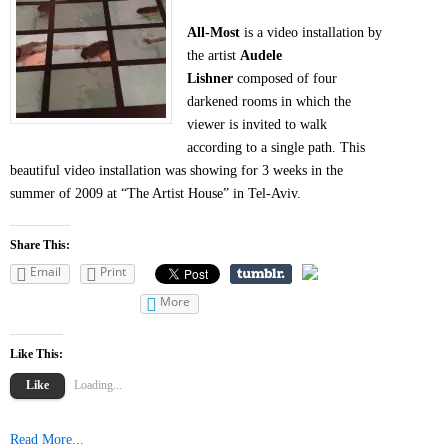
All-Most
is a video installation by
the artist
Audele
Lishner
composed of four
darkened rooms in which the
viewer is invited to walk
according to a single path. This
beautiful video installation was showing for 3 weeks in the
summer of 2009 at “The Artist House” in Tel-Aviv.
Share This:
Email
Print
More
Like This:
Like
Loading...
Read More...