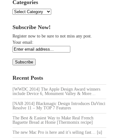
Categories
Categories
Subscribe Now!
Register now to be sure to not miss any post.
Your email:
Recent Posts
[WWDC 2014] The Apple Design Award winners
include Device 6, Monument Valley & More…
[NAB 2014] Blackmagic Design Introduces DaVinci
Resolve 11 – My TOP 7 Features
The Best & Easiest Way to Make Real French
Baguette Bread at Home [Thermomix recipe]
The new Mac Pro is here and it’s selling fast… [u]