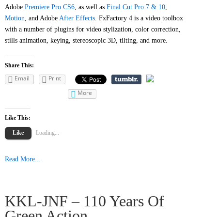
Adobe
Premiere Pro CS6
, as well as
Final Cut Pro 7 & 10
,
Motion
, and Adobe
After Effects
. FxFactory 4 is a video toolbox
with a number of plugins for video stylization, color correction,
stills animation, keying, stereoscopic 3D, tilting, and more.
Share This:
Email
Print
More
Like This:
Like
Loading...
Read More...
KKL-JNF – 110 Years Of
Green Action