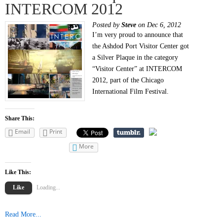
INTERCOM 2012
Posted by
Steve
on Dec 6, 2012
I’m very proud to announce that
the Ashdod Port Visitor Center got
a Silver Plaque in the category
“Visitor Center” at INTERCOM
2012, part of the Chicago
International Film Festival.
Share This:
Email
Print
More
Like This:
Like
Loading...
Read More...