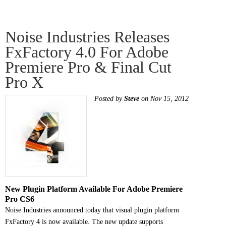
Noise Industries Releases
FxFactory 4.0 For Adobe
Premiere Pro & Final Cut
Pro X
Posted by
Steve
on Nov 15, 2012
New Plugin Platform Available For Adobe Premiere
Pro CS6
Noise Industries announced today that visual plugin platform
FxFactory 4 is now available. The new update supports