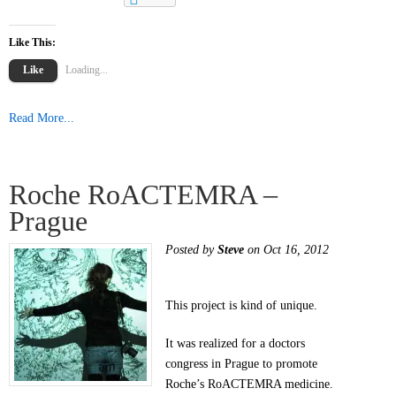
Like This:
Like
Loading...
Read More...
Roche RoACTEMRA –
Prague
Posted by
Steve
on Oct 16, 2012
This project is kind of unique.
It was realized for a doctors
congress in Prague to promote
Roche’s RoACTEMRA medicine.