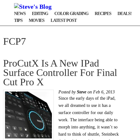
NEWS
EDITING
COLOR GRADING
RECIPES
DEALS!
TIPS
MOVIES
LATEST POST
FCP7
ProCutX Is A New IPad
Surface Controller For Final
Cut Pro X
Posted by
Steve
on Feb 6, 2013
Since the early days of the iPad,
we all dreamed to use it has a
surface controller for our daily
work. The interface being able to
morph into anything, it wasn’t so
hard to think of shuttle, Steinbeck