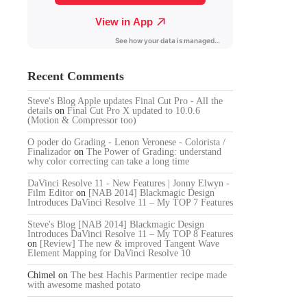
Recent Comments
Steve's Blog Apple updates Final Cut Pro - All the
details
on
Final Cut Pro X updated to 10.0.6
(Motion & Compressor too)
O poder do Grading - Lenon Veronese - Colorista /
Finalizador
on
The Power of Grading: understand
why color correcting can take a long time
DaVinci Resolve 11 - New Features | Jonny Elwyn -
Film Editor
on
[NAB 2014] Blackmagic Design
Introduces DaVinci Resolve 11 – My TOP 7 Features
Steve's Blog [NAB 2014] Blackmagic Design
Introduces DaVinci Resolve 11 – My TOP 8 Features
on
[Review] The new & improved Tangent Wave
Element Mapping for DaVinci Resolve 10
Chimel
on
The best Hachis Parmentier recipe made
with awesome mashed potato