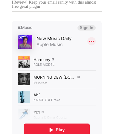
[Review] Keep your email sanity with this almost
free great plugin