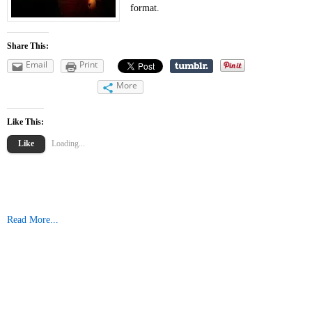
format.
Share This:
Email
Print
More
Like This:
Like
Loading...
Read More...