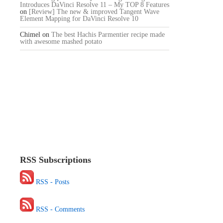
Introduces DaVinci Resolve 11 – My TOP 8 Features
on
[Review] The new & improved Tangent Wave
Element Mapping for DaVinci Resolve 10
Chimel
on
The best Hachis Parmentier recipe made
with awesome mashed potato
RSS Subscriptions
RSS - Posts
RSS - Comments