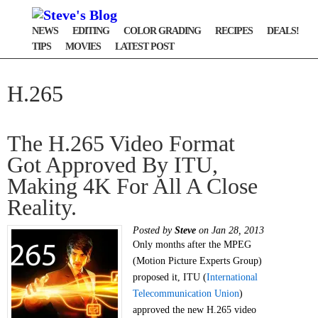
NEWS
EDITING
COLOR GRADING
RECIPES
DEALS!
TIPS
MOVIES
LATEST POST
H.265
The H.265 Video Format
Got Approved By ITU,
Making 4K For All A Close
Reality.
Posted by
Steve
on Jan 28, 2013
Only months after the MPEG
(Motion Picture Experts Group)
proposed it, ITU (
International
Telecommunication Union
)
approved the new H.265 video