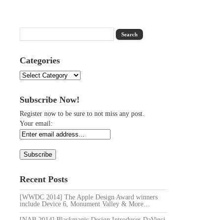
Categories
Categories
Subscribe Now!
Register now to be sure to not miss any post.
Your email:
Recent Posts
[WWDC 2014] The Apple Design Award winners
include Device 6, Monument Valley & More…
[NAB 2014] Blackmagic Design Introduces DaVinci