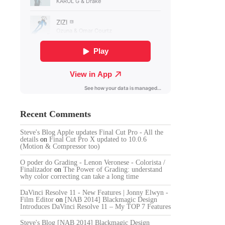
Recent Comments
Steve's Blog Apple updates Final Cut Pro - All the
details
on
Final Cut Pro X updated to 10.0.6
(Motion & Compressor too)
O poder do Grading - Lenon Veronese - Colorista /
Finalizador
on
The Power of Grading: understand
why color correcting can take a long time
DaVinci Resolve 11 - New Features | Jonny Elwyn -
Film Editor
on
[NAB 2014] Blackmagic Design
Introduces DaVinci Resolve 11 – My TOP 7 Features
Steve's Blog [NAB 2014] Blackmagic Design