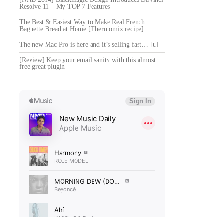
Resolve 11 – My TOP 7 Features
The Best & Easiest Way to Make Real French
Baguette Bread at Home [Thermomix recipe]
The new Mac Pro is here and it’s selling fast… [u]
[Review] Keep your email sanity with this almost
free great plugin