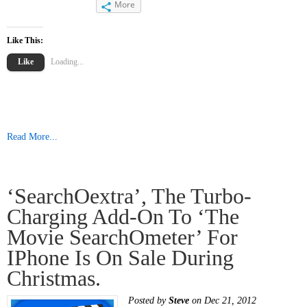
More
Like This:
Like
Loading...
Read More...
‘searchOextra’, The Turbo-
Charging Add-On To ‘The
Movie SearchOmeter’ For
IPhone Is On Sale During
Christmas.
Posted by
Steve
on Dec 21, 2012