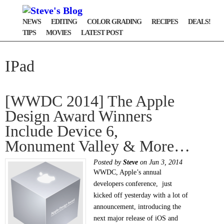
NEWS
EDITING
COLOR GRADING
RECIPES
DEALS!
TIPS
MOVIES
LATEST POST
IPad
[WWDC 2014] The Apple
Design Award Winners
Include Device 6,
Monument Valley & More…
Posted by
Steve
on Jun 3, 2014
WWDC, Apple’s annual
developers conference, just
kicked off yesterday with a lot of
announcement, introducing the
next major release of iOS and