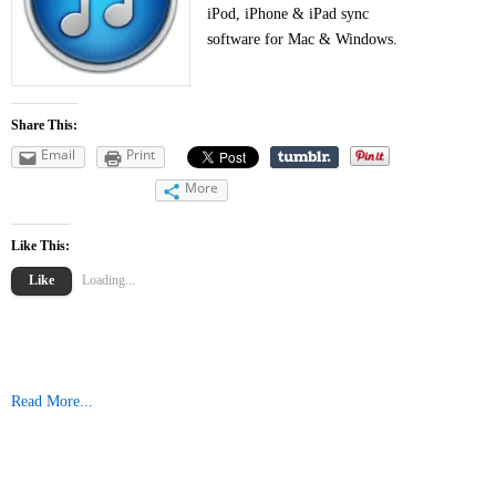
iPod, iPhone & iPad sync
software for Mac & Windows.
Share This:
Email
Print
More
Like This:
Like
Loading...
Read More...