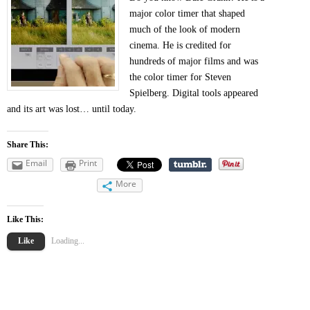
major color timer that shaped
much of the look of modern
cinema. He is credited for
hundreds of major films and was
the color timer for Steven
Spielberg. Digital tools appeared
and its art was lost… until today.
Share This:
Email
Print
More
Like This:
Like
Loading...