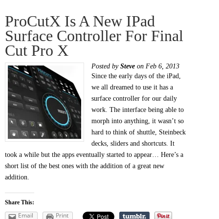
ProCutX Is A New IPad
Surface Controller For Final
Cut Pro X
Posted by
Steve
on Feb 6, 2013
Since the early days of the iPad,
we all dreamed to use it has a
surface controller for our daily
work. The interface being able to
morph into anything, it wasn’t so
hard to think of shuttle, Steinbeck
decks, sliders and shortcuts. It
took a while but the apps eventually started to appear… Here’s a
short list of the best ones with the addition of a great new
addition.
Share This:
Email
Print