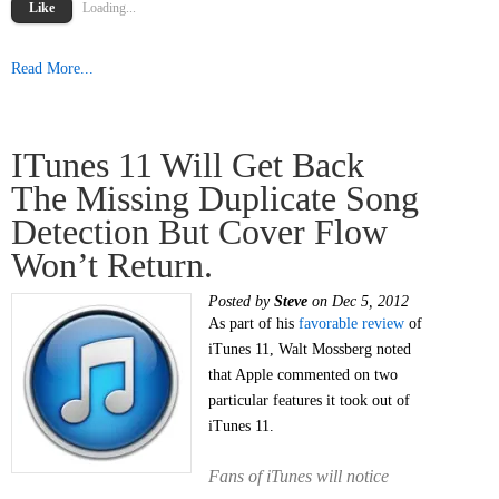
Like
Loading...
Read More...
ITunes 11 Will Get Back
The Missing Duplicate Song
Detection But Cover Flow
Won’t Return.
Posted by
Steve
on Dec 5, 2012
As part of his
favorable review
of
iTunes 11, Walt Mossberg noted
that Apple commented on two
particular features it took out of
iTunes 11.
Fans of iTunes will notice