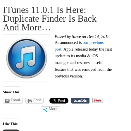
ITunes 11.0.1 Is Here:
Duplicate Finder Is Back
And More…
Posted by
Steve
on Dec 14, 2012
As announced is
our previous
post
, Apple released today the first
update to its media & iOS
manager and restores a useful
feature that was removed from the
previous version.
Share This:
Email
Print
More
Like This: