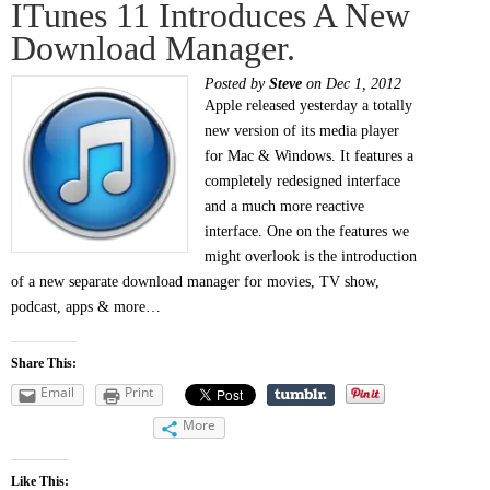
ITunes 11 Introduces A New
Download Manager.
Posted by
Steve
on Dec 1, 2012
Apple released yesterday a totally
new version of its media player
for Mac & Windows. It features a
completely redesigned interface
and a much more reactive
interface. One on the features we
might overlook is the introduction
of a new separate download manager for movies, TV show,
podcast, apps & more…
Share This:
Email
Print
More
Like This: