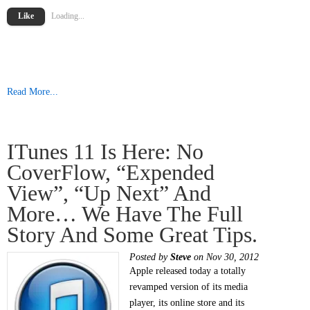
Like
Loading...
Read More...
ITunes 11 Is Here: No
CoverFlow, “Expended
View”, “Up Next” And
More… We Have The Full
Story And Some Great Tips.
Posted by
Steve
on Nov 30, 2012
Apple released today a totally
revamped version of its media
player, its online store and its