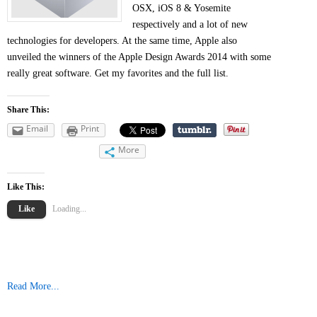
OSX, iOS 8 & Yosemite
respectively and a lot of new
technologies for developers. At the same time, Apple also
unveiled the winners of the Apple Design Awards 2014 with some
really great software. Get my favorites and the full list.
Share This:
Email
Print
More
Like This:
Like
Loading...
Read More...