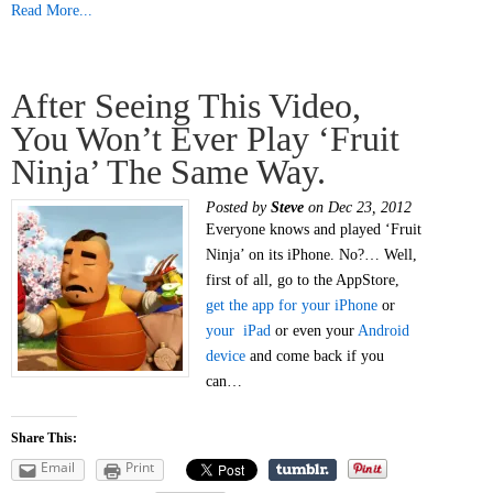
Read More...
After Seeing This Video,
You Won’t Ever Play ‘Fruit
Ninja’ The Same Way.
Posted by
Steve
on Dec 23, 2012
Everyone knows and played ‘Fruit
Ninja’ on its iPhone. No?… Well,
first of all, go to the AppStore,
get the app for your iPhone
or
your iPad
or even your
Android
device
and come back if you
can…
Share This:
Email
Print