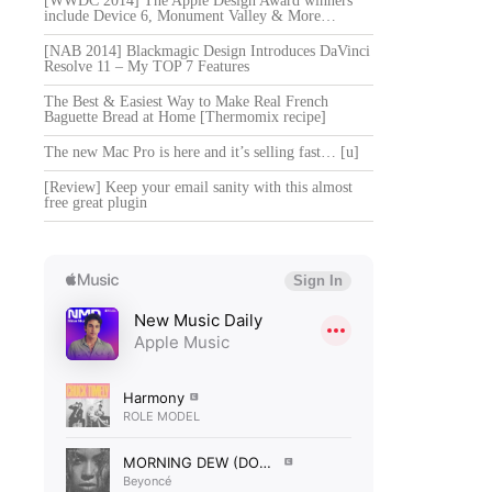
[WWDC 2014] The Apple Design Award winners
include Device 6, Monument Valley & More…
[NAB 2014] Blackmagic Design Introduces DaVinci
Resolve 11 – My TOP 7 Features
The Best & Easiest Way to Make Real French
Baguette Bread at Home [Thermomix recipe]
The new Mac Pro is here and it’s selling fast… [u]
[Review] Keep your email sanity with this almost
free great plugin