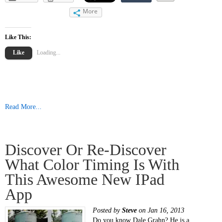
More
Like This:
Like
Loading...
Read More...
Discover Or Re-Discover
What Color Timing Is With
This Awesome New IPad
App
Posted by
Steve
on Jan 16, 2013
Do you know Dale Grahn? He is a