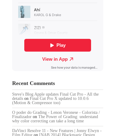
Recent Comments
Steve's Blog Apple updates Final Cut Pro - All the
details
on
Final Cut Pro X updated to 10.0.6
(Motion & Compressor too)
O poder do Grading - Lenon Veronese - Colorista /
Finalizador
on
The Power of Grading: understand
why color correcting can take a long time
DaVinci Resolve 11 - New Features | Jonny Elwyn -
Film Editor
on
[NAB 2014] Blackmagic Design