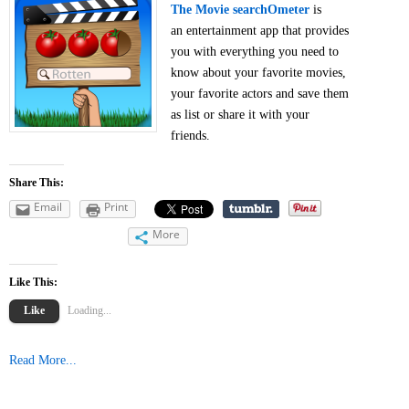
The Movie searchOmeter
is
an entertainment app that provides
you with everything you need to
know about your favorite movies,
your favorite actors and save them
as list or share it with your
friends.
Share This:
Email
Print
More
Like This:
Like
Loading...
Read More...