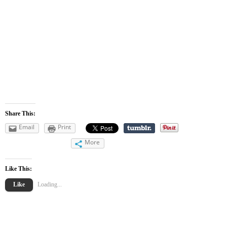
Share This:
Email
Print
More
Like This:
Like
Loading...