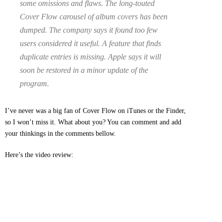
some omissions and flaws. The long-touted
Cover Flow carousel of album covers has been
dumped. The company says it found too few
users considered it useful. A feature that finds
duplicate entries is missing. Apple says it will
soon be restored in a minor update of the
program.
I’ve never was a big fan of Cover Flow on iTunes or the Finder,
so I won’t miss it. What about you? You can comment and add
your thinkings in the comments bellow.
Here’s the video review: