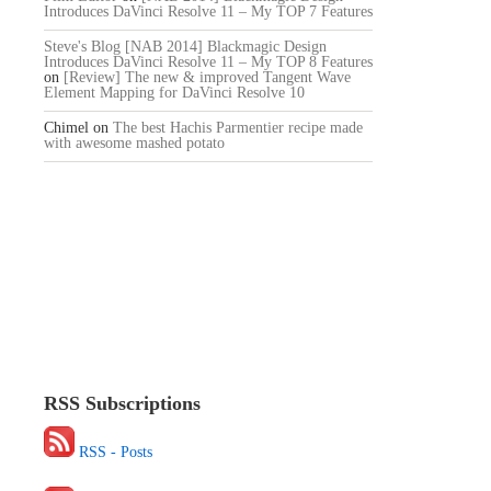
Introduces DaVinci Resolve 11 – My TOP 7 Features
Steve's Blog [NAB 2014] Blackmagic Design
Introduces DaVinci Resolve 11 – My TOP 8 Features
on
[Review] The new & improved Tangent Wave
Element Mapping for DaVinci Resolve 10
Chimel
on
The best Hachis Parmentier recipe made
with awesome mashed potato
RSS Subscriptions
RSS - Posts