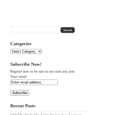
Categories
Categories
Subscribe Now!
Register now to be sure to not miss any post.
Your email:
Recent Posts