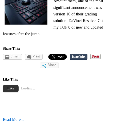
Amount them, one of the most
significant announcement was
version 10 of their grading
solution: DaVinci Resolve. Get
my TOP 8 of new and updated
features after the jump.
Share This:
Email
Print
More
Like This:
Like
Loading...
Read More...