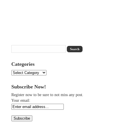
Categories
Categories
Subscribe Now!
Register now to be sure to not miss any post.
Your email: