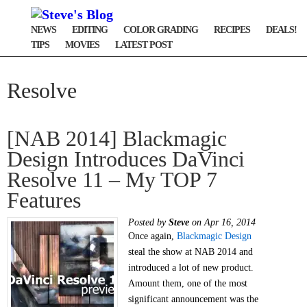
NEWS
EDITING
COLOR GRADING
RECIPES
DEALS!
TIPS
MOVIES
LATEST POST
Resolve
[NAB 2014] Blackmagic
Design Introduces DaVinci
Resolve 11 – My TOP 7
Features
Posted by
Steve
on Apr 16, 2014
Once again,
Blackmagic Design
steal the show at NAB 2014 and
introduced a lot of new product.
Amount them, one of the most
significant announcement was the