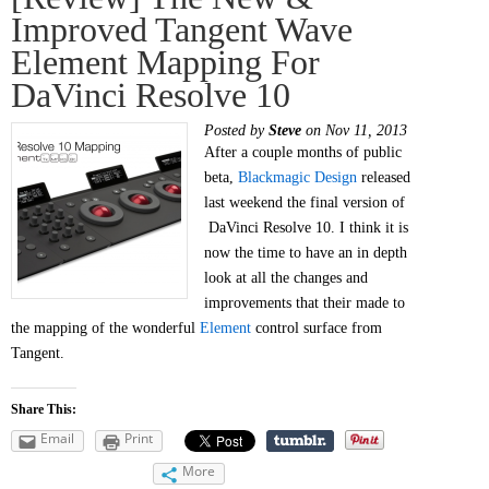
Improved Tangent Wave
Element Mapping For
DaVinci Resolve 10
Posted by
Steve
on Nov 11, 2013
After a couple months of public
beta,
Blackmagic Design
released
last weekend the final version of
DaVinci Resolve 10. I think it is
now the time to have an in depth
look at all the changes and
improvements that their made to
the mapping of the wonderful
Element
control surface from
Tangent.
Share This:
Email
Print
More