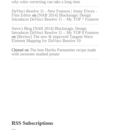
why color correcting can take a long time
DaVinci Resolve 11 - New Features | Jonny Elwyn -
Film Editor
on
[NAB 2014] Blackmagic Design
Introduces DaVinci Resolve 11 – My TOP 7 Features
Steve's Blog [NAB 2014] Blackmagic Design
Introduces DaVinci Resolve 11 – My TOP 8 Features
on
[Review] The new & improved Tangent Wave
Element Mapping for DaVinci Resolve 10
Chimel
on
The best Hachis Parmentier recipe made
with awesome mashed potato
RSS Subscriptions