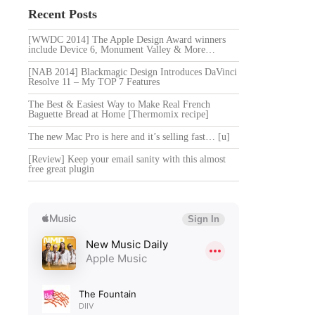
Recent Posts
[WWDC 2014] The Apple Design Award winners
include Device 6, Monument Valley & More…
[NAB 2014] Blackmagic Design Introduces DaVinci
Resolve 11 – My TOP 7 Features
The Best & Easiest Way to Make Real French
Baguette Bread at Home [Thermomix recipe]
The new Mac Pro is here and it’s selling fast… [u]
[Review] Keep your email sanity with this almost
free great plugin