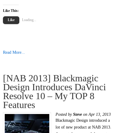
Like This:
Like
Loading...
Read More...
[NAB 2013] Blackmagic
Design Introduces DaVinci
Resolve 10 – My TOP 8
Features
Posted by
Steve
on Apr 13, 2013
Blackmagic Design introduced a
lot of new product at NAB 2013.