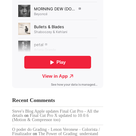
Recent Comments
Steve's Blog Apple updates Final Cut Pro - All the
details
on
Final Cut Pro X updated to 10.0.6
(Motion & Compressor too)
O poder do Grading - Lenon Veronese - Colorista /
Finalizador
on
The Power of Grading: understand