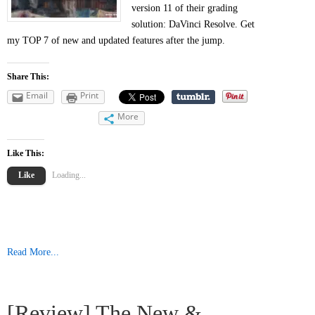
version 11 of their grading
solution: DaVinci Resolve. Get
my TOP 7 of new and updated features after the jump.
Share This:
Email
Print
More
Like This:
Like
Loading...
Read More...
[Review] The New &