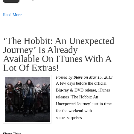
Read More...
‘The Hobbit: An Unexpected
Journey’ Is Already
Available On ITunes With A
Lot Of Extras!
Posted by
Steve
on Mar 15, 2013
A few days before the official
Blu-ray & DVD release, iTunes
releases ‘The Hobbit: An
Unexpected Journey’ just in time
for the weekend with
some surprises…
Share This: