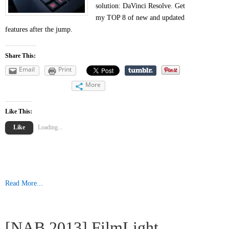
solution: DaVinci Resolve. Get
my TOP 8 of new and updated
features after the jump.
Share This:
Email
Print
More
Like This:
Like
Loading...
Read More...
[NAB 2013] FilmLight