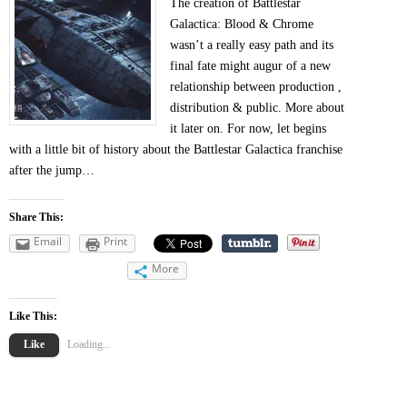
The creation of Battlestar
Galactica: Blood & Chrome
wasn’t a really easy path and its
final fate might augur of a new
relationship between production ,
distribution & public. More about
it later on. For now, let begins
with a little bit of history about the Battlestar Galactica franchise
after the jump…
Share This:
Email
Print
More
Like This:
Like
Loading...