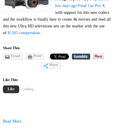
few days ago Final Cut Pro X
with support for this new codecs
and the workflow is finally here to create 4k movies and feed all
this new Ultra HD televisions sets on the market with the use
of
H.265 compression
.
Share This:
Email
Print
More
Like This:
Like
Loading...
Read More...