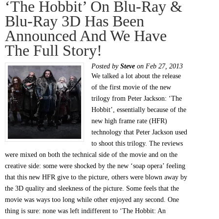
‘The Hobbit’ On Blu-Ray &
Blu-Ray 3D Has Been
Announced And We Have
The Full Story!
Posted by
Steve
on Feb 27, 2013
We talked a lot about the release
of the first movie of the new
trilogy from Peter Jackson: ‘The
Hobbit’, essentially because of the
new high frame rate (HFR)
technology that Peter Jackson used
to shoot this trilogy. The reviews
were mixed on both the technical side of the movie and on the
creative side: some were shocked by the new ‘soap opera’ feeling
that this new HFR give to the picture, others were blown away by
the 3D quality and sleekness of the picture. Some feels that the
movie was ways too long while other enjoyed any second. One
thing is sure: none was left indifferent to ‘The Hobbit: An