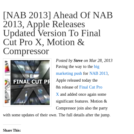
[NAB 2013] Ahead Of NAB
2013, Apple Releases
Updated Version To Final
Cut Pro X, Motion &
Compressor
Posted by
Steve
on Mar 28, 2013
Paving the way to the
big
marketing push
for
NAB 2013
,
Apple released today the
8
release of
Final Cut Pro
th
X
and added once again some
significant features. Motion &
Compressor join also the party
with some updates of their own. The full details after the jump.
Share This: