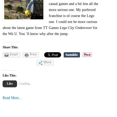
casual games and a bit less all the
more serious one. My preferred
franchise is of course the Lego
one. I could not be more curious
about the latest game from TT Games
Lego City Undercover
for
the Wii U. You ‘ll know why after the jump.
Share This:
Email
Print
More
Like This:
Like
Loading...
Read More...