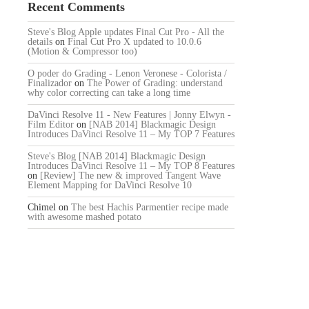
Recent Comments
Steve's Blog Apple updates Final Cut Pro - All the
details
on
Final Cut Pro X updated to 10.0.6
(Motion & Compressor too)
O poder do Grading - Lenon Veronese - Colorista /
Finalizador
on
The Power of Grading: understand
why color correcting can take a long time
DaVinci Resolve 11 - New Features | Jonny Elwyn -
Film Editor
on
[NAB 2014] Blackmagic Design
Introduces DaVinci Resolve 11 – My TOP 7 Features
Steve's Blog [NAB 2014] Blackmagic Design
Introduces DaVinci Resolve 11 – My TOP 8 Features
on
[Review] The new & improved Tangent Wave
Element Mapping for DaVinci Resolve 10
Chimel
on
The best Hachis Parmentier recipe made
with awesome mashed potato