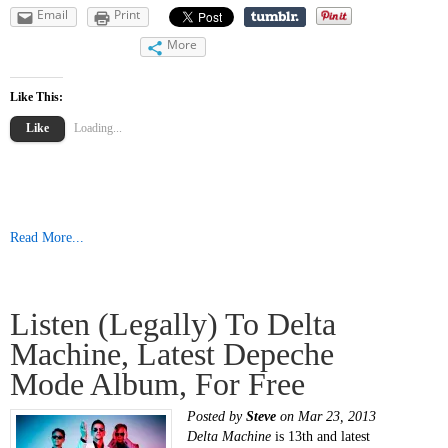
Email
Print
More
Like This:
Like
Loading...
Read More...
Listen (legally) To Delta
Machine, Latest Depeche
Mode Album, For Free
Posted by
Steve
on Mar 23, 2013
Delta Machine
is 13th and latest