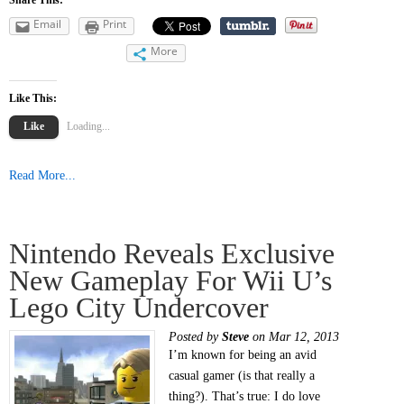
Email
Print
More
Like This:
Like
Loading...
Read More...
Nintendo Reveals Exclusive
New Gameplay For Wii U’s
Lego City Undercover
Posted by
Steve
on Mar 12, 2013
I’m known for being an avid
casual gamer (is that really a
thing?). That’s true: I do love