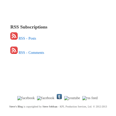
RSS Subscriptions
RSS - Posts
RSS - Comments
Steve's Blog
is copyrighted by
Steve Sebban
- KPL Production Services, Ltd. © 2012-2013
Social Networking