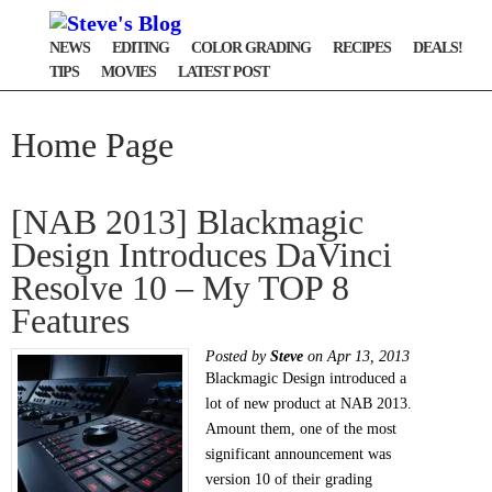
NEWS
EDITING
COLOR GRADING
RECIPES
DEALS!
TIPS
MOVIES
LATEST POST
Home Page
[NAB 2013] Blackmagic
Design Introduces DaVinci
Resolve 10 – My TOP 8
Features
Posted by
Steve
on Apr 13, 2013
Blackmagic Design introduced a
lot of new product at NAB 2013.
Amount them, one of the most
significant announcement was
version 10 of their grading