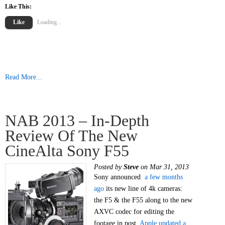
Like This:
Like
Loading...
Read More...
NAB 2013 – In-Depth
Review Of The New
CineAlta Sony F55
Posted by
Steve
on Mar 31, 2013
Sony announced
a few months
ago
its new line of 4k cameras:
the F5 & the F55 along to the new
AXVC codec for editing the
footage in post.
Apple updated a