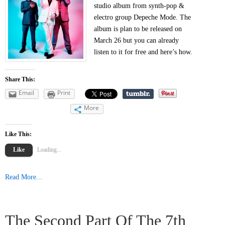
studio album from synth-pop &
electro group Depeche Mode. The
album is plan to be released on
March 26 but you can already
listen to it for free and here’s how.
Share This:
Email
Print
More
Like This:
Like
Loading...
Read More...
The Second Part Of The 7th