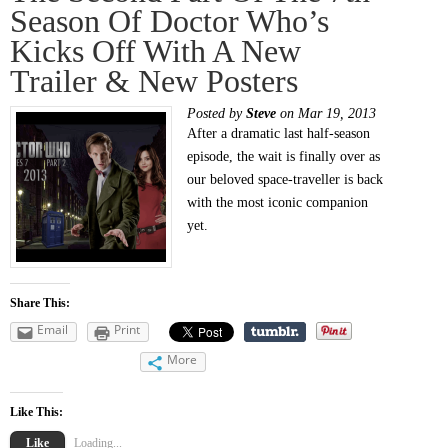
Season Of Doctor Who’s
Kicks Off With A New
Trailer & New Posters
Posted by
Steve
on Mar 19, 2013
After a dramatic last half-season
episode, the wait is finally over as
our beloved space-traveller is back
with the most iconic companion
yet.
Share This:
Email
Print
More
Like This:
Like
Loading...