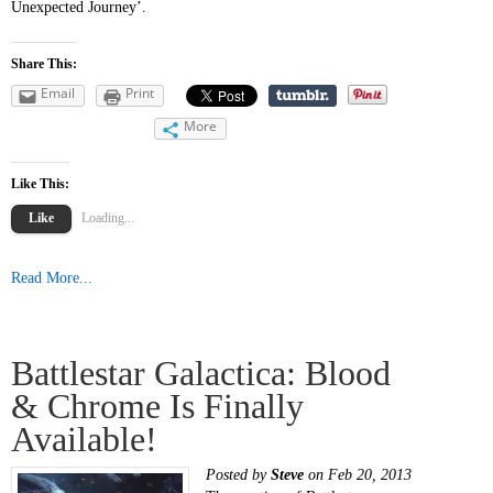
Unexpected Journey’.
Share This:
Email
Print
More
Like This:
Like
Loading...
Read More...
Battlestar Galactica: Blood
& Chrome Is Finally
Available!
Posted by
Steve
on Feb 20, 2013