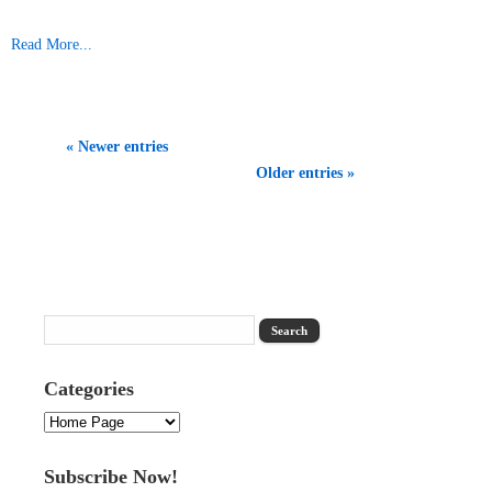
Read More...
« Newer entries
Older entries »
Categories
Categories
Subscribe Now!