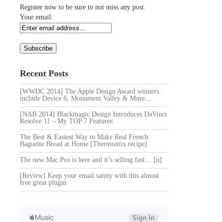
Register now to be sure to not miss any post.
Your email:
Recent Posts
[WWDC 2014] The Apple Design Award winners
include Device 6, Monument Valley & More…
[NAB 2014] Blackmagic Design Introduces DaVinci
Resolve 11 – My TOP 7 Features
The Best & Easiest Way to Make Real French
Baguette Bread at Home [Thermomix recipe]
The new Mac Pro is here and it’s selling fast… [u]
[Review] Keep your email sanity with this almost
free great plugin