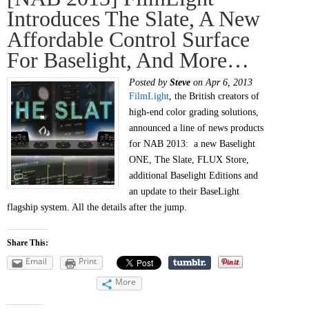
Introduces The Slate, A New
Affordable Control Surface
For Baselight, And More…
Posted by
Steve
on Apr 6, 2013
FilmLight
, the British creators of
high-end color grading solutions,
announced a line of news products
for NAB 2013: a new Baselight
ONE, The Slate, FLUX Store,
additional Baselight Editions and
an update to their BaseLight
flagship system. All the details after the jump.
Share This:
Email
Print
More